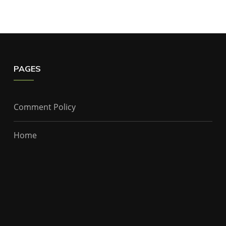
PAGES
Comment Policy
Home