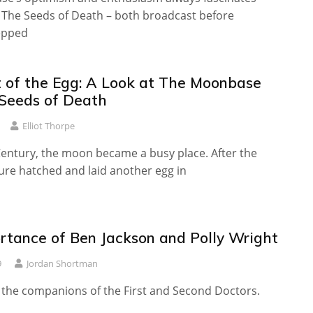
 The Seeds of Death – both broadcast before
epped
 of the Egg: A Look at The Moonbase
Seeds of Death
Elliot Thorpe
Century, the moon became a busy place. After the
re hatched and laid another egg in
rtance of Ben Jackson and Polly Wright
9
Jordan Shortman
e the companions of the First and Second Doctors.