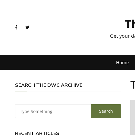
T
Get your d
Home
SEARCH THE DWC ARCHIVE
RECENT ARTICLES