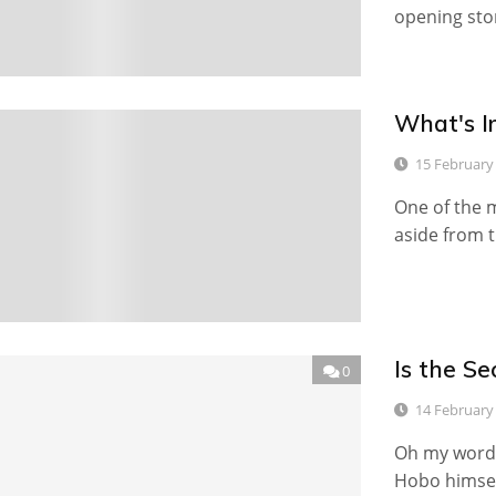
opening sto
What's I
0
15 February
One of the m
aside from 
Is the S
0
14 February
Oh my word,
Hobo himsel