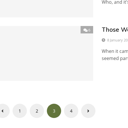
Who, and it’
Those We
6
8 January 2
When it came
seemed part
Posts
1
2
3
4
navigation