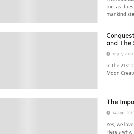
me, as does
mankind st
Conquest
0
and The 
16 July 2019
In the 21st 
Moon Creatu
The Impo
0
14 April 201
Yes, we lov
Here’s why.