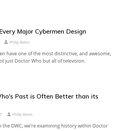
Every Major Cybermen Design
Philip Bates
n have one of the most distinctive, and awesome,
ot just Doctor Who but all of television.
o's Past is Often Better than its
7
Philip Bates
n the DWC, we’re examining history within Doctor