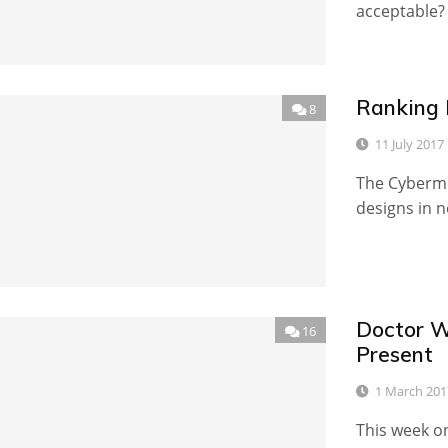
acceptable?
Ranking 
8
11 July 2017
The Cyberme
designs in n
Doctor Wh
16
Present
1 March 201
This week o