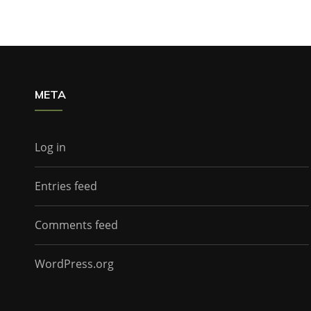
META
Log in
Entries feed
Comments feed
WordPress.org