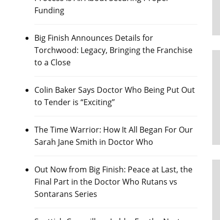
Funding
Big Finish Announces Details for
Torchwood: Legacy, Bringing the Franchise
to a Close
Colin Baker Says Doctor Who Being Put Out
to Tender is “Exciting”
The Time Warrior: How It All Began For Our
Sarah Jane Smith in Doctor Who
Out Now from Big Finish: Peace at Last, the
Final Part in the Doctor Who Rutans vs
Sontarans Series