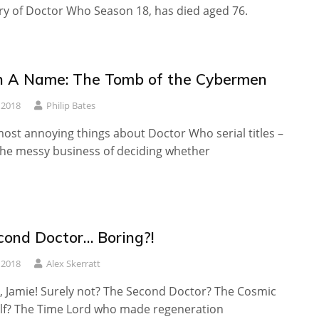
ry of Doctor Who Season 18, has died aged 76.
n A Name: The Tomb of the Cybermen
 2018
Philip Bates
ost annoying things about Doctor Who serial titles –
the messy business of deciding whether
econd Doctor… Boring?!
 2018
Alex Skerratt
 Jamie! Surely not? The Second Doctor? The Cosmic
f? The Time Lord who made regeneration