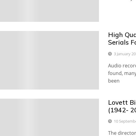
High Qua
0
Serials F
3 January 2
Audio recor
found, many
been
Lovett Bi
0
(1942- 2
10 Septemb
The director