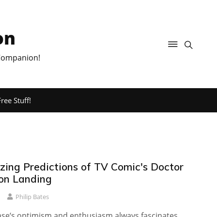
on
 Companion!
ree Stuff!
ing Predictions of TV Comic's Doctor
on Landing
Philip Bates
e‘s optimism and enthusiasm always fascinates