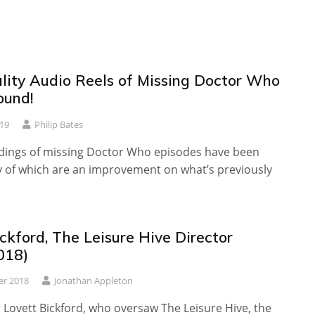
lity Audio Reels of Missing Doctor Who
ound!
019
Philip Bates
dings of missing Doctor Who episodes have been
 of which are an improvement on what’s previously
ckford, The Leisure Hive Director
018)
er 2018
Jonathan Appleton
 Lovett Bickford, who oversaw The Leisure Hive, the