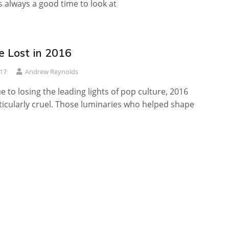
s always a good time to look at
 Lost in 2016
017
Andrew Reynolds
 to losing the leading lights of pop culture, 2016
icularly cruel. Those luminaries who helped shape