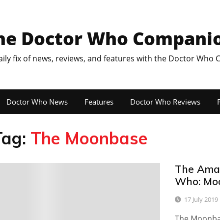
he Doctor Who Compani
aily fix of news, reviews, and features with the Doctor Who
Doctor Who News
Features
Doctor Who Reviews
F
Tag:
The Moonbase
The Amaz
0
Who: Mo
17 July 2019
The Moonbas