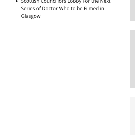
Scottish Councillors Lobby For the Next
Series of Doctor Who to be Filmed in
Glasgow