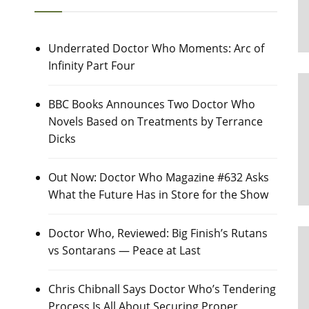
Underrated Doctor Who Moments: Arc of
Infinity Part Four
BBC Books Announces Two Doctor Who
Novels Based on Treatments by Terrance
Dicks
Out Now: Doctor Who Magazine #632 Asks
What the Future Has in Store for the Show
Doctor Who, Reviewed: Big Finish’s Rutans
vs Sontarans — Peace at Last
Chris Chibnall Says Doctor Who’s Tendering
Process Is All About Securing Proper