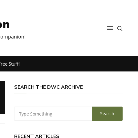
on
 Companion!
ree Stuff!
SEARCH THE DWC ARCHIVE
RECENT ARTICLES