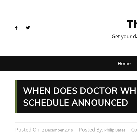
T
Get your d
Home
WHEN DOES DOCTOR WHO 
SCHEDULE ANNOUNCED
Posted On:
Posted By:
C
2 December 2019
Philip Bates