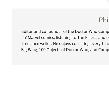
Phi
Editor and co-founder of the Doctor Who Compa
‘n’ Marvel comics, listening to The Killers, and
freelance writer. He enjoys collecting everythi
Big Bang, 100 Objects of Doctor Who, and Comp