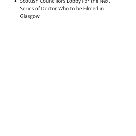
Scottish Councillors Lobby For the Next
Series of Doctor Who to be Filmed in
Glasgow