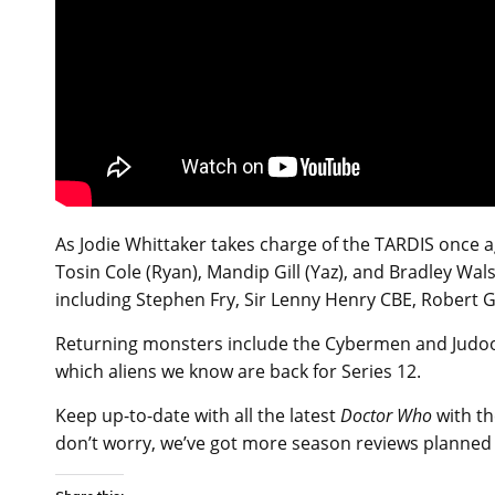
As Jodie Whittaker takes charge of the TARDIS once ag
Tosin Cole (Ryan), Mandip Gill (Yaz), and Bradley Wa
including Stephen Fry, Sir Lenny Henry CBE, Robert G
Returning monsters include the Cybermen and Judoon
which aliens we know are back for Series 12.
Keep up-to-date with all the latest
Doctor Who
with th
don’t worry, we’ve got more season reviews planned fo