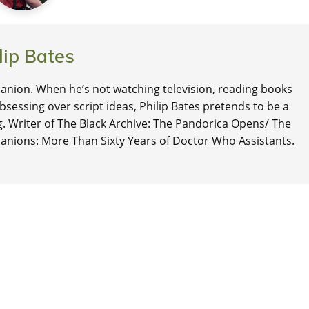
lip Bates
nion. When he’s not watching television, reading books
 obsessing over script ideas, Philip Bates pretends to be a
ng. Writer of The Black Archive: The Pandorica Opens/ The
anions: More Than Sixty Years of Doctor Who Assistants.