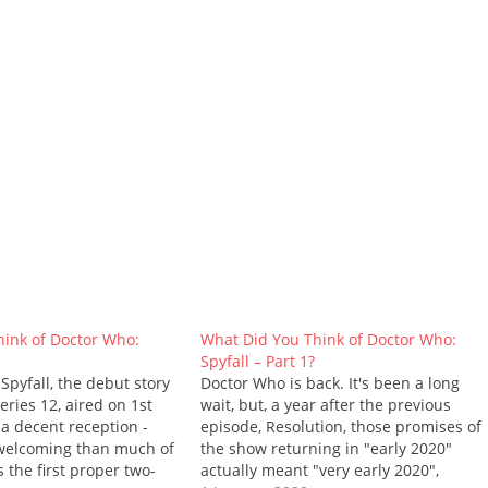
ink of Doctor Who:
What Did You Think of Doctor Who:
Spyfall – Part 1?
 Spyfall, the debut story
Doctor Who is back. It's been a long
ries 12, aired on 1st
wait, but, a year after the previous
 a decent reception -
episode, Resolution, those promises of
 welcoming than much of
the show returning in "early 2020"
s the first proper two-
actually meant "very early 2020",