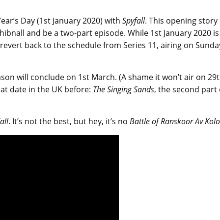
Year’s Day (1st January 2020) with
Spyfall
. This opening story
ibnall and be a two-part episode. While 1st January 2020 is
evert back to the schedule from Series 11, airing on Sunda
ason will conclude on 1st March. (A shame it won’t air on 29
at date in the UK before:
The Singing Sands
, the second part 
all
. It’s not the best, but hey, it’s no
Battle of Ranskoor Av Kolo