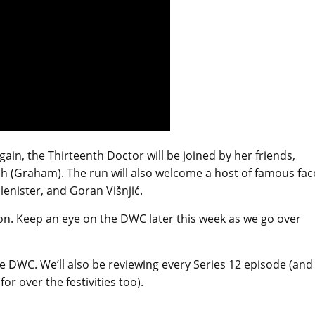
ain, the Thirteenth Doctor will be joined by her friends,
lsh (Graham). The run will also welcome a host of famous fac
lenister, and Goran Višnjić.
. Keep an eye on the DWC later this week as we go over
e DWC. We’ll also be reviewing every Series 12 episode (and
r over the festivities too).