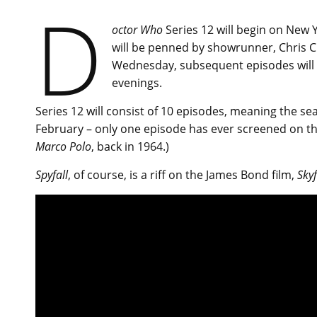
D
octor Who
Series 12 will begin on New 
will be penned by showrunner, Chris Ch
Wednesday, subsequent episodes will r
evenings.
Series 12 will consist of 10 episodes, meaning the se
February – only one episode has ever screened on th
Marco Polo
, back in 1964.)
Spyfall
, of course, is a riff on the James Bond film,
Skyf