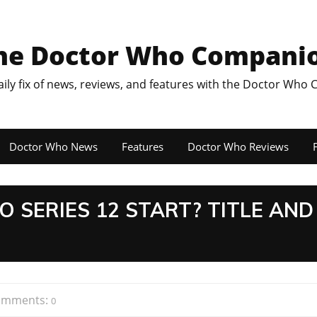
he Doctor Who Compani
aily fix of news, reviews, and features with the Doctor Who
Doctor Who News
Features
Doctor Who Reviews
F
SERIES 12 START? TITLE AND
omments:
0