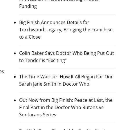
Funding
Big Finish Announces Details for
Torchwood: Legacy, Bringing the Franchise
to a Close
Colin Baker Says Doctor Who Being Put Out
to Tender is “Exciting”
es
The Time Warrior: How It All Began For Our
Sarah Jane Smith in Doctor Who
Out Now from Big Finish: Peace at Last, the
Final Part in the Doctor Who Rutans vs
Sontarans Series