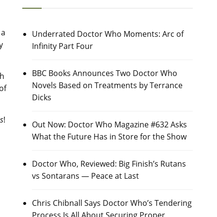
 a
Underrated Doctor Who Moments: Arc of
y
Infinity Part Four
BBC Books Announces Two Doctor Who
th
Novels Based on Treatments by Terrance
of
Dicks
s
!
Out Now: Doctor Who Magazine #632 Asks
What the Future Has in Store for the Show
Doctor Who, Reviewed: Big Finish’s Rutans
vs Sontarans — Peace at Last
Chris Chibnall Says Doctor Who’s Tendering
Process Is All About Securing Proper