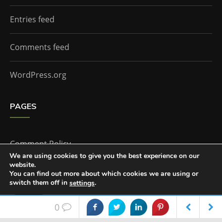
Entries feed
Comments feed
WordPress.org
PAGES
Comment Policy
We are using cookies to give you the best experience on our
website.
Home
You can find out more about which cookies we are using or
switch them off in
.
settings
Accept
0
The Doctor Who Companion by
Everestthemes