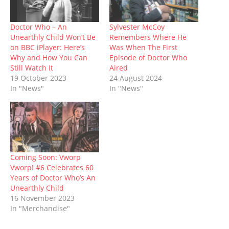
s
n
i
e
i
n
d
i
s
n
n
n
s
o
n
i
n
s
n
i
w
n
n
e
i
e
n
)
Doctor Who – An
Sylvester McCoy
e
n
w
n
w
n
Unearthly Child Won’t Be
Remembers Where He
w
e
w
n
w
e
w
w
i
e
i
w
on BBC iPlayer: Here’s
Was When The First
i
w
n
w
n
w
Why and How You Can
Episode of Doctor Who
n
i
d
w
d
i
d
n
o
i
o
n
Still Watch It
Aired
o
d
w
n
w
d
19 October 2023
24 August 2024
w
o
)
d
)
o
)
w
o
w
In "News"
In "News"
)
w
)
)
Coming Soon: Vworp
Vworp! #6 Celebrates 60
Years of Doctor Who’s An
Unearthly Child
16 November 2023
In "Merchandise"