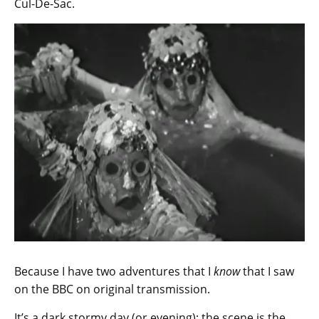
Cul-De-Sac.
Because I have two adventures that I
know
that I saw
on the BBC on original transmission.
It’s a dark stormy day (or evening); the scene is the