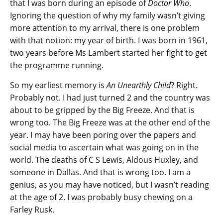
that I was born during an episode of
Doctor Who
.
Ignoring the question of why my family wasn’t giving
more attention to my arrival, there is one problem
with that notion: my year of birth. I was born in 1961,
two years before Ms Lambert started her fight to get
the programme running.
So my earliest memory is
An Unearthly Child
? Right.
Probably not. I had just turned 2 and the country was
about to be gripped by the Big Freeze. And that is
wrong too. The Big Freeze was at the other end of the
year. I may have been poring over the papers and
social media to ascertain what was going on in the
world. The deaths of C S Lewis, Aldous Huxley, and
someone in Dallas. And that is wrong too. I am a
genius, as you may have noticed, but I wasn’t reading
at the age of 2. I was probably busy chewing on a
Farley Rusk.