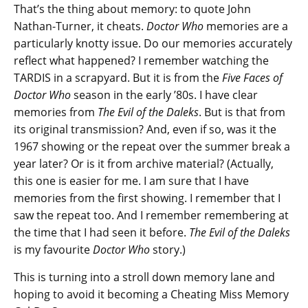
That’s the thing about memory: to quote John
Nathan-Turner, it cheats.
Doctor Who
memories are a
particularly knotty issue. Do our memories accurately
reflect what happened? I remember watching the
TARDIS in a scrapyard. But it is from the
Five Faces of
Doctor Who
season in the early ’80s. I have clear
memories from
The Evil of the Daleks
. But is that from
its original transmission? And, even if so, was it the
1967 showing or the repeat over the summer break a
year later? Or is it from archive material? (Actually,
this one is easier for me. I am sure that I have
memories from the first showing. I remember that I
saw the repeat too. And I remember remembering at
the time that I had seen it before.
The Evil of the Daleks
is my favourite
Doctor Who
story.)
This is turning into a stroll down memory lane and
hoping to avoid it becoming a Cheating Miss Memory