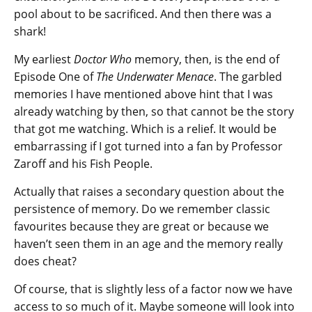
pool about to be sacrificed. And then there was a
shark!
My earliest
Doctor Who
memory, then, is the end of
Episode One of
The Underwater Menace
. The garbled
memories I have mentioned above hint that I was
already watching by then, so that cannot be the story
that got me watching. Which is a relief. It would be
embarrassing if I got turned into a fan by Professor
Zaroff and his Fish People.
Actually that raises a secondary question about the
persistence of memory. Do we remember classic
favourites because they are great or because we
haven’t seen them in an age and the memory really
does cheat?
Of course, that is slightly less of a factor now we have
access to so much of it. Maybe someone will look into