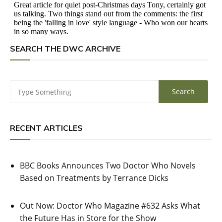
SEARCH THE DWC ARCHIVE
RECENT ARTICLES
BBC Books Announces Two Doctor Who Novels
Based on Treatments by Terrance Dicks
Out Now: Doctor Who Magazine #632 Asks What
the Future Has in Store for the Show