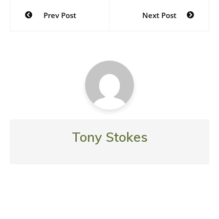
Post
Prev Post
Next Post
navigation
Tony Stokes