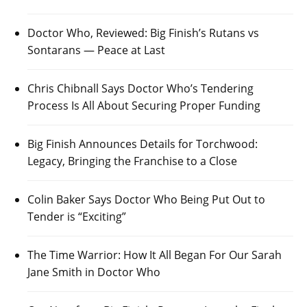
Doctor Who, Reviewed: Big Finish’s Rutans vs
Sontarans — Peace at Last
Chris Chibnall Says Doctor Who’s Tendering
Process Is All About Securing Proper Funding
Big Finish Announces Details for Torchwood:
Legacy, Bringing the Franchise to a Close
Colin Baker Says Doctor Who Being Put Out to
Tender is “Exciting”
The Time Warrior: How It All Began For Our Sarah
Jane Smith in Doctor Who