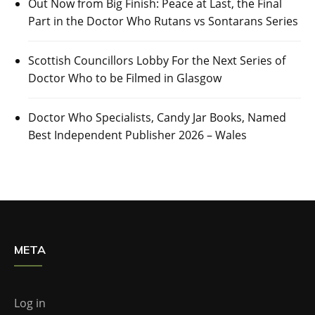
Out Now from Big Finish: Peace at Last, the Final
Part in the Doctor Who Rutans vs Sontarans Series
Scottish Councillors Lobby For the Next Series of
Doctor Who to be Filmed in Glasgow
Doctor Who Specialists, Candy Jar Books, Named
Best Independent Publisher 2026 – Wales
META
Log in