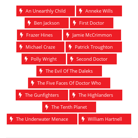
An Unearthly Child
Anneke Wills
Ben Jackson
First Doctor
Frazer Hines
Jamie McCrimmon
Michael Craze
Patrick Troughton
Polly Wright
Second Doctor
The Evil Of The Daleks
The Five Faces Of Doctor Who
The Gunfighters
The Highlanders
The Tenth Planet
The Underwater Menace
William Hartnell