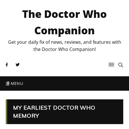
The Doctor Who
Companion
Get your daily fix of news, reviews, and features with
the Doctor Who Companion!
MENU
MY EARLIEST DOCTOR WHO
MEMORY