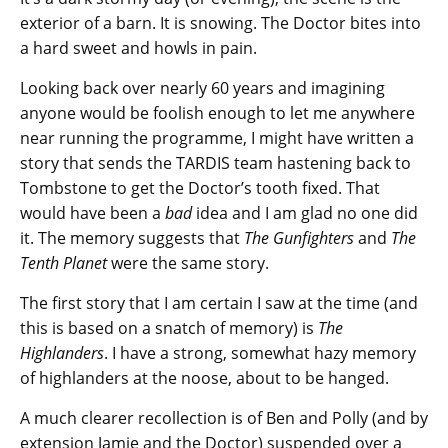
exterior of a barn. It is snowing. The Doctor bites into
a hard sweet and howls in pain.
Looking back over nearly 60 years and imagining
anyone would be foolish enough to let me anywhere
near running the programme, I might have written a
story that sends the TARDIS team hastening back to
Tombstone to get the Doctor’s tooth fixed. That
would have been a
bad
idea and I am glad no one did
it. The memory suggests that
The Gunfighters
and
The
Tenth Planet
were the same story.
The first story that I am certain I saw at the time (and
this is based on a snatch of memory) is
The
Highlanders
. I have a strong, somewhat hazy memory
of highlanders at the noose, about to be hanged.
A much clearer recollection is of Ben and Polly (and by
extension Jamie and the Doctor) suspended over a