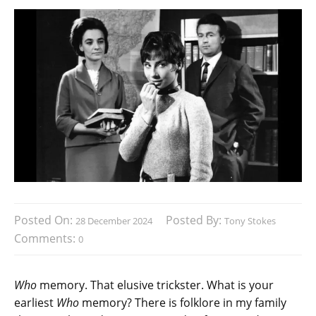
Posted On:
Posted By:
28 December 2024
Tony Stokes
Comments:
0
Who
memory. That elusive trickster. What is your
earliest
Who
memory? There is folklore in my family