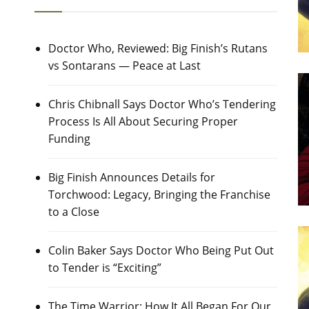
Doctor Who, Reviewed: Big Finish’s Rutans
vs Sontarans — Peace at Last
Chris Chibnall Says Doctor Who’s Tendering
Process Is All About Securing Proper
Funding
Big Finish Announces Details for
Torchwood: Legacy, Bringing the Franchise
to a Close
Colin Baker Says Doctor Who Being Put Out
to Tender is “Exciting”
The Time Warrior: How It All Began For Our