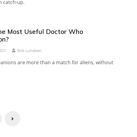
 catch-up.
he Most Useful Doctor Who
on?
2021
Rick Lundeen
nions are more than a match for aliens, without