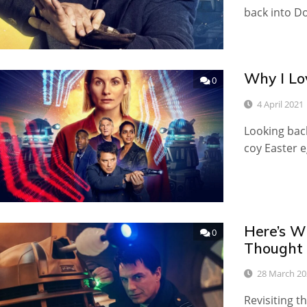
back into D
Why I Lo
0
4 April 2021
Looking back
coy Easter e
Here’s W
0
Thought 
28 March 20
Revisiting t