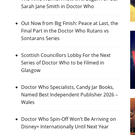
Sarah Jane Smith in Doctor Who
Out Now from Big Finish: Peace at Last, the
Final Part in the Doctor Who Rutans vs
Sontarans Series
Scottish Councillors Lobby For the Next
Series of Doctor Who to be Filmed in
Glasgow
Doctor Who Specialists, Candy Jar Books,
Named Best Independent Publisher 2026 –
Wales
Doctor Who Spin-Off Won’t Be Arriving on
Disney+ Internationally Until Next Year