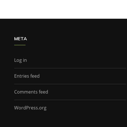
META
Log in
Entries feed
Comments feed
WordPress.org