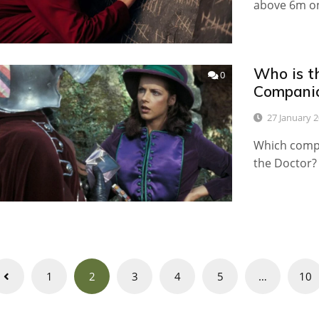
above 6m on
Who is t
0
Compani
27 January 
Which compa
the Doctor?
Posts
1
2
3
4
5
…
10
navigation