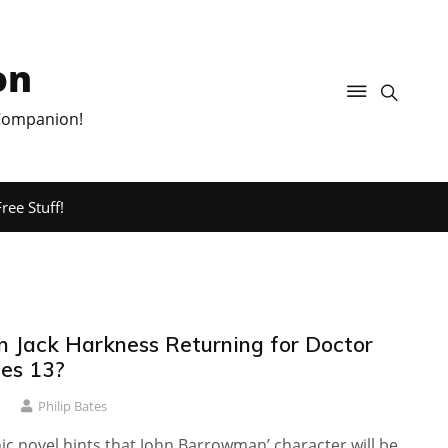
on
 Companion!
ree Stuff!
in Jack Harkness Returning for Doctor
es 13?
1
Philip Bates
c novel hints that John Barrowman’ character will be