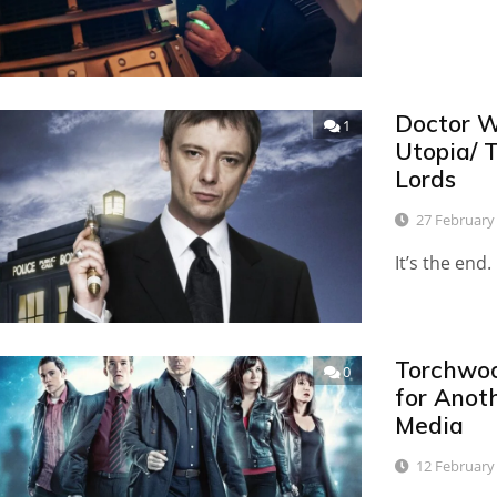
Doctor W
1
Utopia/ 
Lords
27 February
It’s the en
Torchwoo
0
for Anot
Media
12 February