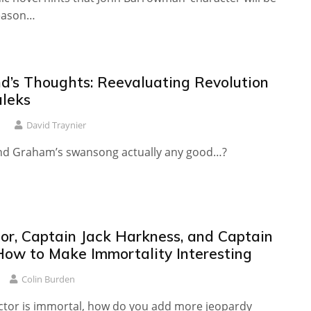
season…
d’s Thoughts: Reevaluating Revolution
aleks
1
David Traynier
d Graham’s swansong actually any good…?
or, Captain Jack Harkness, and Captain
 How to Make Immortality Interesting
Colin Burden
tor is immortal, how do you add more jeopardy