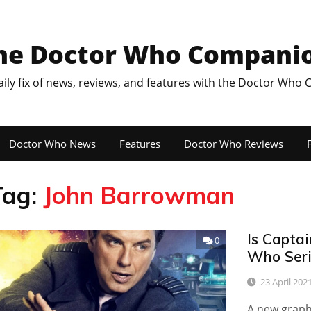
he Doctor Who Compani
aily fix of news, reviews, and features with the Doctor Who
Doctor Who News
Features
Doctor Who Reviews
F
Tag:
John Barrowman
Is Capta
0
Who Seri
23 April 202
A new graphi