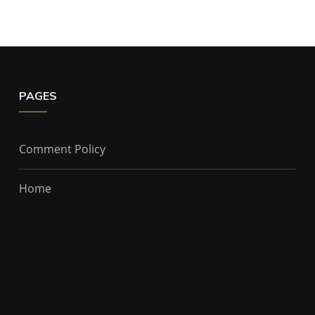
PAGES
Comment Policy
Home