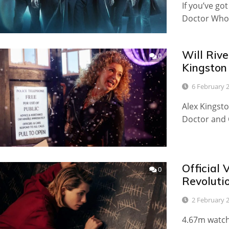
If you’ve go
Doctor Who 
Will Riv
0
Kingston
6 February 
Alex Kingst
Doctor and 
Official
0
Revoluti
2 February 
4.67m watche