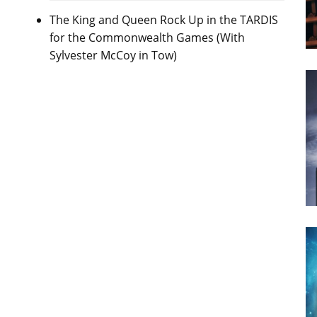
The King and Queen Rock Up in the TARDIS
for the Commonwealth Games (With
Sylvester McCoy in Tow)