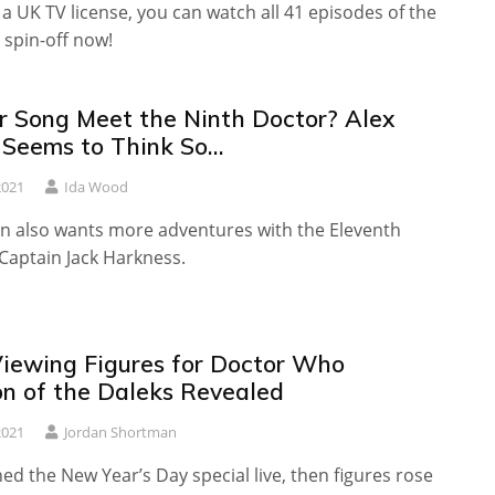
t a UK TV license, you can watch all 41 episodes of the
spin-off now!
er Song Meet the Ninth Doctor? Alex
 Seems to Think So…
2021
Ida Wood
on also wants more adventures with the Eleventh
Captain Jack Harkness.
 Viewing Figures for Doctor Who
on of the Daleks Revealed
2021
Jordan Shortman
d the New Year’s Day special live, then figures rose