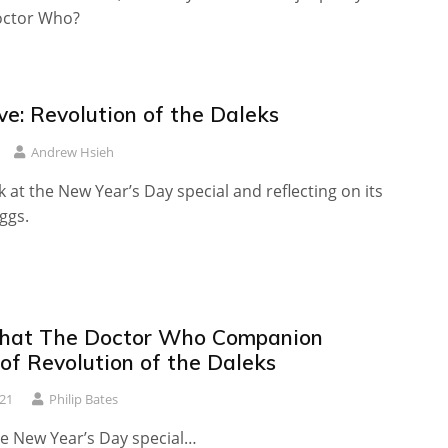
octor Who?
ve: Revolution of the Daleks
Andrew Hsieh
 at the New Year’s Day special and reflecting on its
ggs.
hat The Doctor Who Companion
of Revolution of the Daleks
21
Philip Bates
he New Year’s Day special…