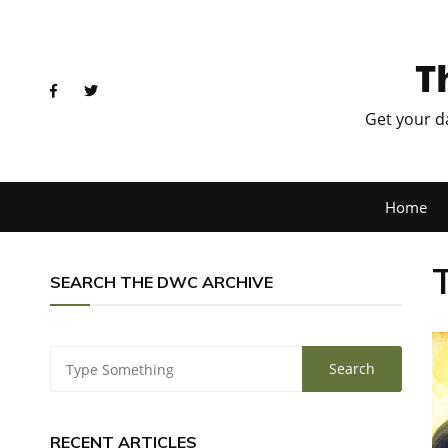
T
Get your d
Home
SEARCH THE DWC ARCHIVE
RECENT ARTICLES