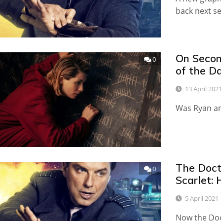
back next 
On Secon
0
of the D
13 April 202
Was Ryan an
The Doct
0
Scarlet:
5 April 2021
Now the Doc