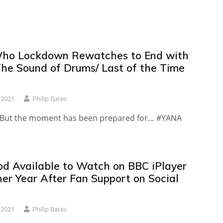
ho Lockdown Rewatches to End with
The Sound of Drums/ Last of the Time
 2021
Philip Bates
d. But the moment has been prepared for… #YANA
d Available to Watch on BBC iPlayer
her Year After Fan Support on Social
 2021
Philip Bates