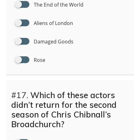
The End of the World
Aliens of London
Damaged Goods
Rose
#17.
Which of these actors
didn’t return for the second
season of Chris Chibnall’s
Broadchurch?