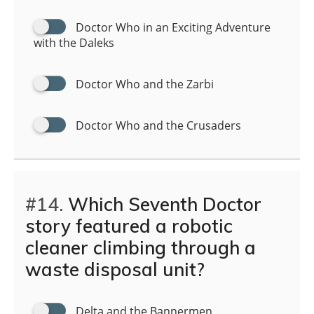
Doctor Who in an Exciting Adventure
with the Daleks
Doctor Who and the Zarbi
Doctor Who and the Crusaders
#14.
Which Seventh Doctor
story featured a robotic
cleaner climbing through a
waste disposal unit?
Delta and the Bannermen