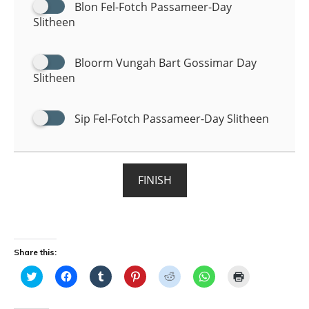
Blon Fel-Fotch Passameer-Day
Slitheen
Bloorm Vungah Bart Gossimar Day
Slitheen
Sip Fel-Fotch Passameer-Day Slitheen
FINISH
Share this:
C
C
C
C
C
C
C
l
l
l
l
l
l
l
i
i
i
i
i
i
i
c
c
c
c
c
c
c