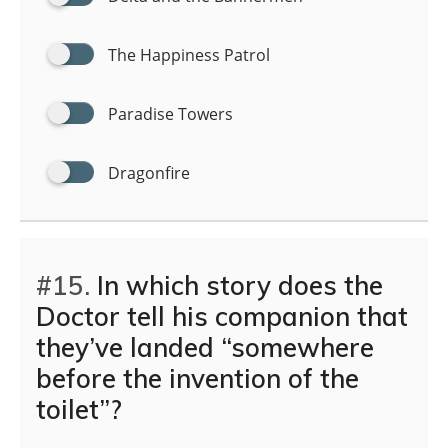
The Happiness Patrol
Paradise Towers
Dragonfire
#15.
In which story does the
Doctor tell his companion that
they’ve landed “somewhere
before the invention of the
toilet”?