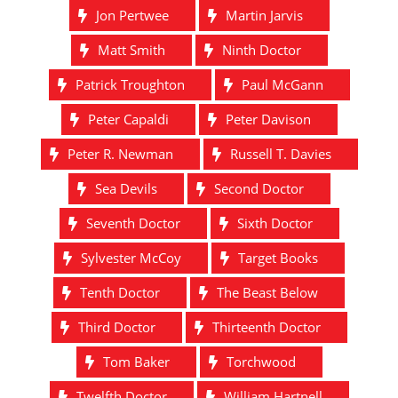
Jon Pertwee
Martin Jarvis
Matt Smith
Ninth Doctor
Patrick Troughton
Paul McGann
Peter Capaldi
Peter Davison
Peter R. Newman
Russell T. Davies
Sea Devils
Second Doctor
Seventh Doctor
Sixth Doctor
Sylvester McCoy
Target Books
Tenth Doctor
The Beast Below
Third Doctor
Thirteenth Doctor
Tom Baker
Torchwood
Twelfth Doctor
William Hartnell