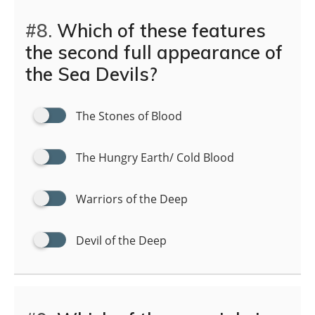
#8.
Which of these features
the second full appearance of
the Sea Devils?
The Stones of Blood
The Hungry Earth/ Cold Blood
Warriors of the Deep
Devil of the Deep