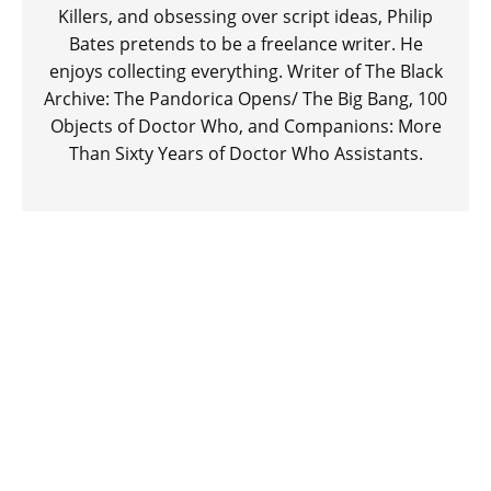
Killers, and obsessing over script ideas, Philip
Bates pretends to be a freelance writer. He
enjoys collecting everything. Writer of The Black
Archive: The Pandorica Opens/ The Big Bang, 100
Objects of Doctor Who, and Companions: More
Than Sixty Years of Doctor Who Assistants.