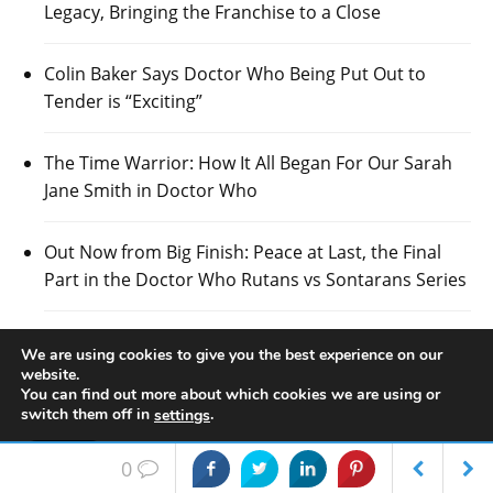
Legacy, Bringing the Franchise to a Close
Colin Baker Says Doctor Who Being Put Out to
Tender is “Exciting”
The Time Warrior: How It All Began For Our Sarah
Jane Smith in Doctor Who
Out Now from Big Finish: Peace at Last, the Final
Part in the Doctor Who Rutans vs Sontarans Series
Scottish Councillors Lobby For the Next Series of
We are using cookies to give you the best experience on our
Doctor Who to be Filmed in Glasgow
website.
You can find out more about which cookies we are using or
switch them off in
.
settings
Doctor Who Specialists, Candy Jar Books, Named
Best Independent Publisher 2026 – Wales
Accept
0