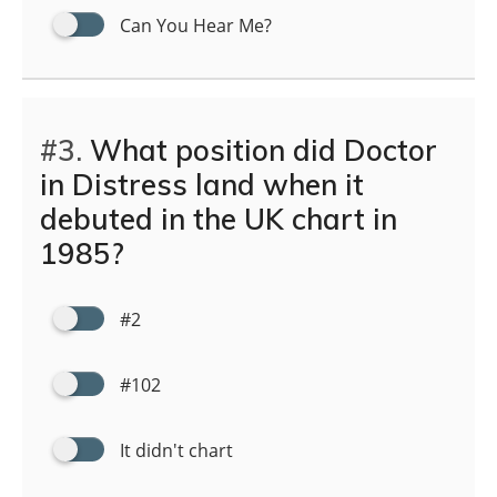
Can You Hear Me?
#3.
What position did Doctor
in Distress land when it
debuted in the UK chart in
1985?
#2
#102
It didn't chart