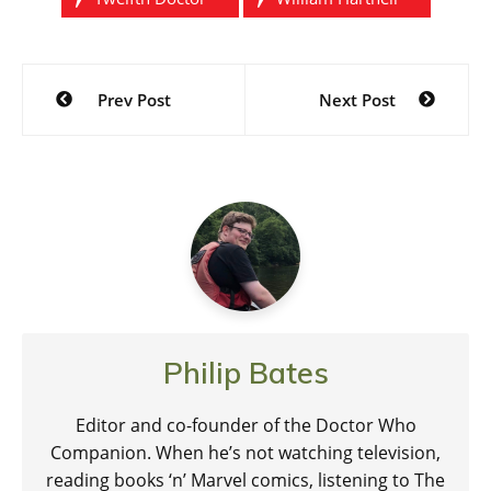
Post
Prev Post
Next Post
navigation
Philip Bates
Editor and co-founder of the Doctor Who
Companion. When he’s not watching television,
reading books ‘n’ Marvel comics, listening to The