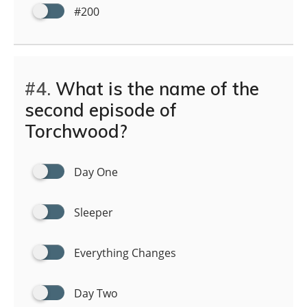
#200
#4.
What is the name of the
second episode of
Torchwood?
Day One
Sleeper
Everything Changes
Day Two