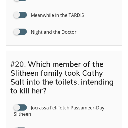
Meanwhile in the TARDIS
Night and the Doctor
#20.
Which member of the
Slitheen family took Cathy
Salt into the toilets, intending
to kill her?
Jocrassa Fel-Fotch Passameer-Day
Slitheen