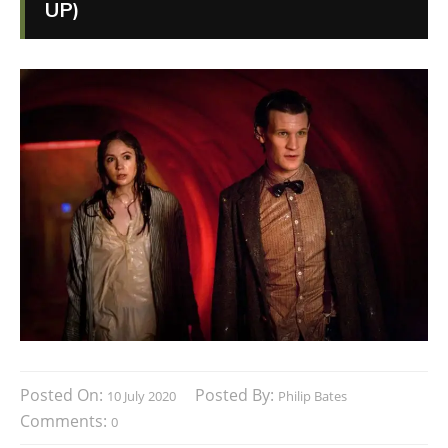
UP)
Posted On:
Posted By:
10 July 2020
Philip Bates
Comments:
0