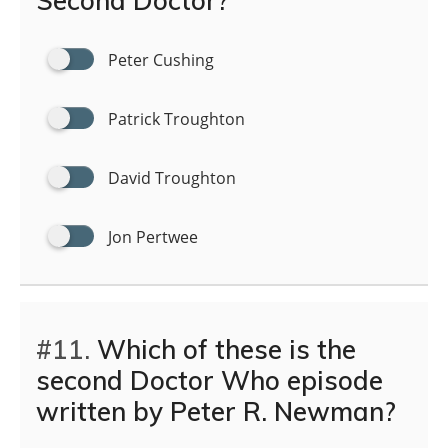
Second Doctor?
Peter Cushing
Patrick Troughton
David Troughton
Jon Pertwee
#11.
Which of these is the
second Doctor Who episode
written by Peter R. Newman?