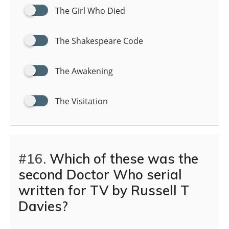
The Girl Who Died
The Shakespeare Code
The Awakening
The Visitation
#16.
Which of these was the
second Doctor Who serial
written for TV by Russell T
Davies?