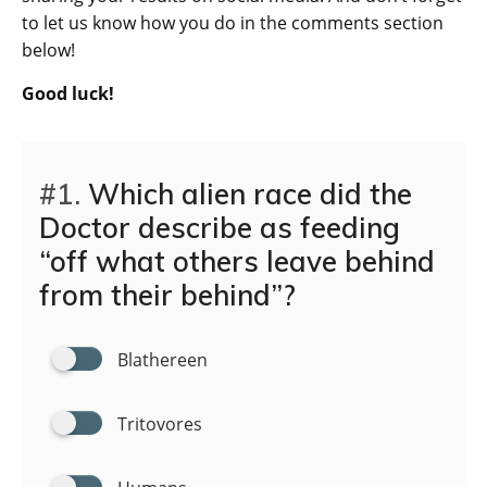
to let us know how you do in the comments section
below!
Good luck!
#1.
Which alien race did the
Doctor describe as feeding
“off what others leave behind
from their behind”?
Blathereen
Tritovores