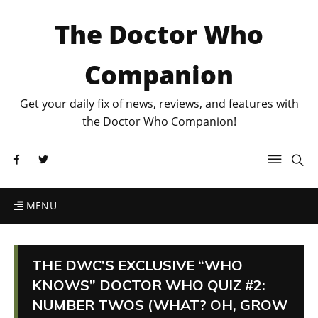
The Doctor Who
Companion
Get your daily fix of news, reviews, and features with
the Doctor Who Companion!
MENU
THE DWC’S EXCLUSIVE “WHO
KNOWS” DOCTOR WHO QUIZ #2:
NUMBER TWOS (WHAT? OH, GROW