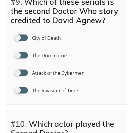
#9.
Which of these serials is
the second Doctor Who story
credited to David Agnew?
City of Death
The Dominators
Attack of the Cybermen
The Invasion of Time
#10.
Which actor played the