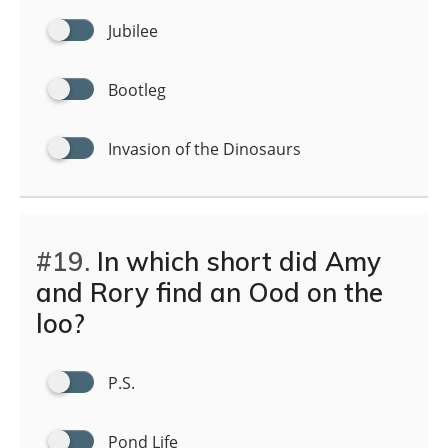
Jubilee
Bootleg
Invasion of the Dinosaurs
#19.
In which short did Amy
and Rory find an Ood on the
loo?
P.S.
Pond Life