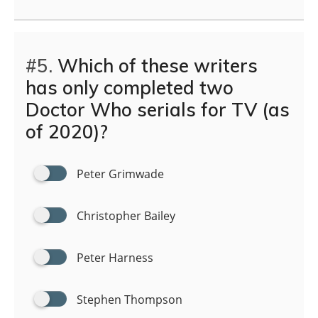
#5.
Which of these writers
has only completed two
Doctor Who serials for TV (as
of 2020)?
Peter Grimwade
Christopher Bailey
Peter Harness
Stephen Thompson