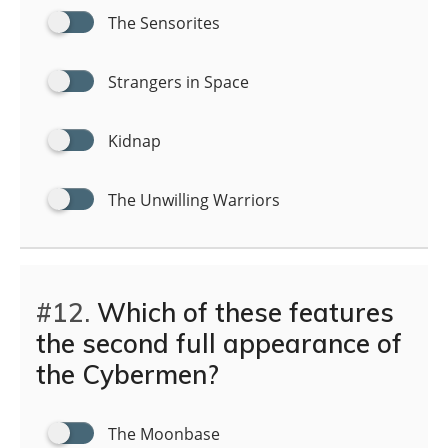
The Sensorites
Strangers in Space
Kidnap
The Unwilling Warriors
#12.
Which of these features
the second full appearance of
the Cybermen?
The Moonbase