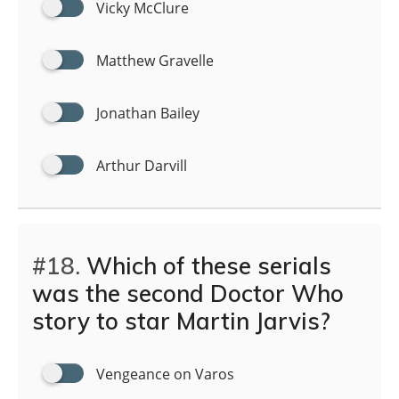
Vicky McClure
Matthew Gravelle
Jonathan Bailey
Arthur Darvill
#18.
Which of these serials
was the second Doctor Who
story to star Martin Jarvis?
Vengeance on Varos