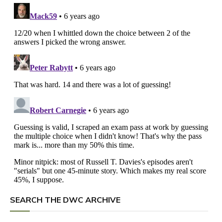
SEARCH THE DWC ARCHIVE