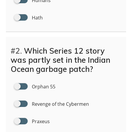
Humans
Hath
#2.
Which Series 12 story
was partly set in the Indian
Ocean garbage patch?
Orphan 55
Revenge of the Cybermen
Praxeus