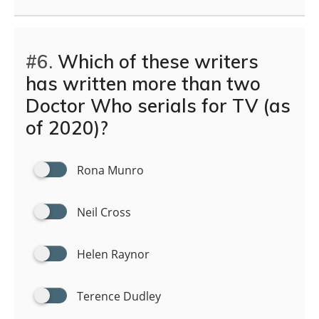
#6.
Which of these writers
has written more than two
Doctor Who serials for TV (as
of 2020)?
Rona Munro
Neil Cross
Helen Raynor
Terence Dudley