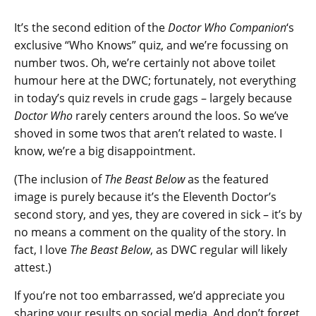
It’s the second edition of the
Doctor Who Companion
‘s
exclusive “Who Knows” quiz, and we’re focussing on
number twos. Oh, we’re certainly not above toilet
humour here at the DWC; fortunately, not everything
in today’s quiz revels in crude gags – largely because
Doctor Who
rarely centers around the loos. So we’ve
shoved in some twos that aren’t related to waste. I
know, we’re a big disappointment.
(The inclusion of
The Beast Below
as the featured
image is purely because it’s the Eleventh Doctor’s
second story, and yes, they are covered in sick – it’s by
no means a comment on the quality of the story. In
fact, I love
The Beast Below
, as DWC regular will likely
attest.)
If you’re not too embarrassed, we’d appreciate you
sharing your results on social media. And don’t forget