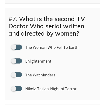
#7.
What is the second TV
Doctor Who serial written
and directed by women?
The Woman Who Fell To Earth
Enlightenment
The Witchfinders
Nikola Tesla's Night of Terror