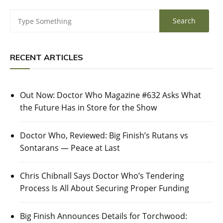
RECENT ARTICLES
Out Now: Doctor Who Magazine #632 Asks What
the Future Has in Store for the Show
Doctor Who, Reviewed: Big Finish’s Rutans vs
Sontarans — Peace at Last
Chris Chibnall Says Doctor Who’s Tendering
Process Is All About Securing Proper Funding
Big Finish Announces Details for Torchwood: