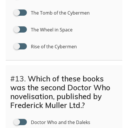
The Tomb of the Cybermen
The Wheel in Space
Rise of the Cybermen
#13.
Which of these books
was the second Doctor Who
novelisation, published by
Frederick Muller Ltd.?
Doctor Who and the Daleks