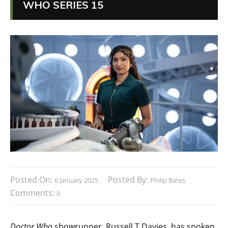
WHO SERIES 15
Posted On:
Posted By:
6 January 2025
Philip Bates
Comments:
0
Doctor Who
showrunner, Russell T Davies, has spoken