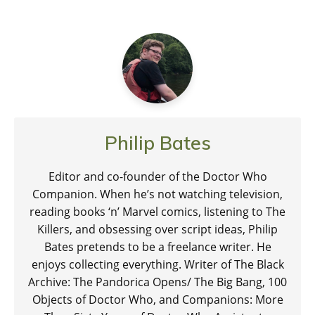
Philip Bates
Editor and co-founder of the Doctor Who
Companion. When he’s not watching television,
reading books ‘n’ Marvel comics, listening to The
Killers, and obsessing over script ideas, Philip
Bates pretends to be a freelance writer. He
enjoys collecting everything. Writer of The Black
Archive: The Pandorica Opens/ The Big Bang, 100
Objects of Doctor Who, and Companions: More