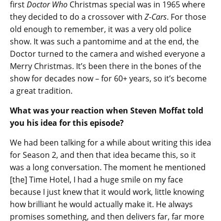
first
Doctor Who
Christmas special was in 1965 where
they decided to do a crossover with
Z-Cars
. For those
old enough to remember, it was a very old police
show. It was such a pantomime and at the end, the
Doctor turned to the camera and wished everyone a
Merry Christmas. It’s been there in the bones of the
show for decades now – for 60+ years, so it’s become
a great tradition.
What was your reaction when Steven Moffat told
you his idea for this episode?
We had been talking for a while about writing this idea
for Season 2, and then that idea became this, so it
was a long conversation. The moment he mentioned
[the] Time Hotel, I had a huge smile on my face
because I just knew that it would work, little knowing
how brilliant he would actually make it. He always
promises something, and then delivers far, far more