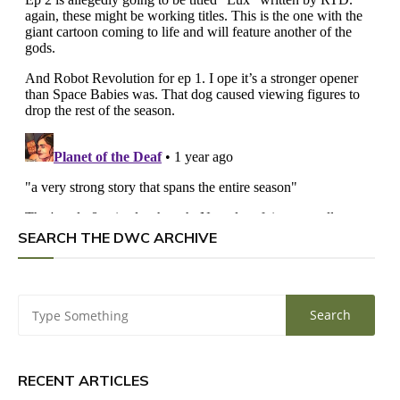
SEARCH THE DWC ARCHIVE
RECENT ARTICLES