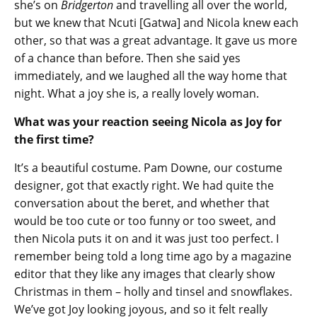
she’s on
Bridgerton
and travelling all over the world,
but we knew that Ncuti [Gatwa] and Nicola knew each
other, so that was a great advantage. It gave us more
of a chance than before. Then she said yes
immediately, and we laughed all the way home that
night. What a joy she is, a really lovely woman.
What was your reaction seeing Nicola as Joy for
the first time?
It’s a beautiful costume. Pam Downe, our costume
designer, got that exactly right. We had quite the
conversation about the beret, and whether that
would be too cute or too funny or too sweet, and
then Nicola puts it on and it was just too perfect. I
remember being told a long time ago by a magazine
editor that they like any images that clearly show
Christmas in them – holly and tinsel and snowflakes.
We’ve got Joy looking joyous, and so it felt really