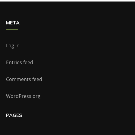
META
Log in
Entries feed
Comments feed
WordPress.org
PAGES