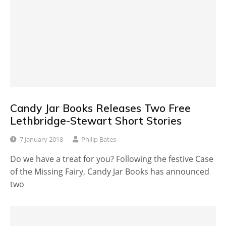
Candy Jar Books Releases Two Free
Lethbridge-Stewart Short Stories
7 January 2018
Philip Bates
Do we have a treat for you? Following the festive Case
of the Missing Fairy, Candy Jar Books has announced
two