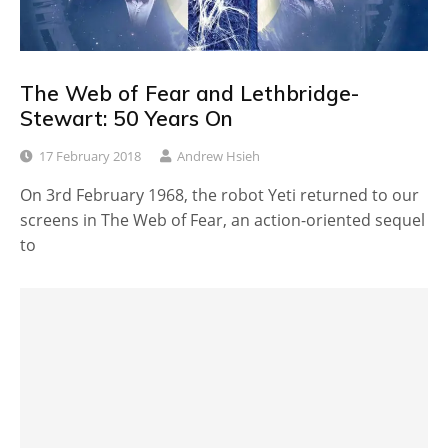
The Web of Fear and Lethbridge-
Stewart: 50 Years On
17 February 2018
Andrew Hsieh
On 3rd February 1968, the robot Yeti returned to our
screens in The Web of Fear, an action-oriented sequel
to