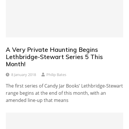
A Very Private Haunting Begins
Lethbridge-Stewart Series 5 This
Month!
8 January 2018
Philip Bates
The first series of Candy Jar Books’ Lethbridge-Stewart
range begins at the end of this month, with an
amended line-up that means