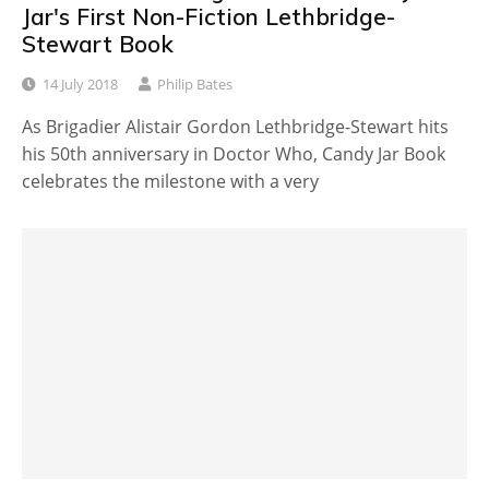
Jar's First Non-Fiction Lethbridge-
Stewart Book
14 July 2018
Philip Bates
As Brigadier Alistair Gordon Lethbridge-Stewart hits
his 50th anniversary in Doctor Who, Candy Jar Book
celebrates the milestone with a very