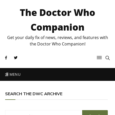
The Doctor Who
Companion
Get your daily fix of news, reviews, and features with
the Doctor Who Companion!
MENU
SEARCH THE DWC ARCHIVE