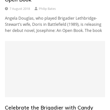
7 August 2018
Philip Bates
Angela Douglas, who played Brigadier Lethbridge-
Stewart’s wife, Doris in Battlefield (1989), is releasing
her debut novel, Josephine: An Open Book. The book
Celebrate the Brigadier with Candy