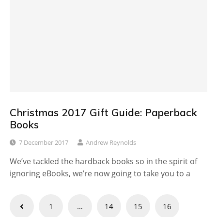
Christmas 2017 Gift Guide: Paperback
Books
7 December 2017
Andrew Reynolds
We’ve tackled the hardback books so in the spirit of
ignoring eBooks, we’re now going to take you to a
Posts
1
…
14
15
16