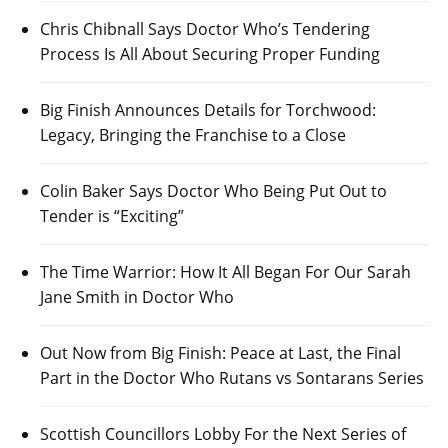
Chris Chibnall Says Doctor Who’s Tendering
Process Is All About Securing Proper Funding
Big Finish Announces Details for Torchwood:
Legacy, Bringing the Franchise to a Close
Colin Baker Says Doctor Who Being Put Out to
Tender is “Exciting”
The Time Warrior: How It All Began For Our Sarah
Jane Smith in Doctor Who
Out Now from Big Finish: Peace at Last, the Final
Part in the Doctor Who Rutans vs Sontarans Series
Scottish Councillors Lobby For the Next Series of