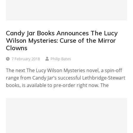
Candy Jar Books Announces The Lucy
Wilson Mysteries: Curse of the Mirror
Clowns
7 February 2018
Philip Bates
The next The Lucy Wilson Mysteries novel, a spin-off
range from Candy Jar’s successful Lethbridge-Stewart
books, is available to pre-order right now. The