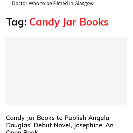
Doctor Who to be Filmed in Glasgow
Tag:
Candy Jar Books
Candy Jar Books to Publish Angela
Douglas' Debut Novel, Josephine: An
Open Book