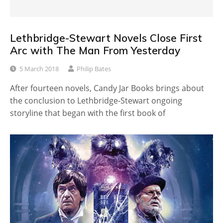
Lethbridge-Stewart Novels Close First
Arc with The Man From Yesterday
5 March 2018
Philip Bates
After fourteen novels, Candy Jar Books brings about
the conclusion to Lethbridge-Stewart ongoing
storyline that began with the first book of