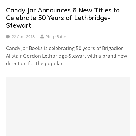
Candy Jar Announces 6 New Titles to
Celebrate 50 Years of Lethbridge-
Stewart
22 April 2018
Philip Bates
Candy Jar Books is celebrating 50 years of Brigadier
Alistair Gordon Lethbridge-Stewart with a brand new
direction for the popular