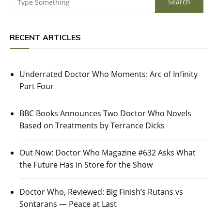
RECENT ARTICLES
Underrated Doctor Who Moments: Arc of Infinity
Part Four
BBC Books Announces Two Doctor Who Novels
Based on Treatments by Terrance Dicks
Out Now: Doctor Who Magazine #632 Asks What
the Future Has in Store for the Show
Doctor Who, Reviewed: Big Finish’s Rutans vs
Sontarans — Peace at Last