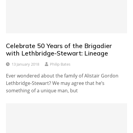
Celebrate 50 Years of the Brigadier
with Lethbridge-Stewart: Lineage
13 January 2018
Philip Bates
Ever wondered about the family of Alistair Gordon
Lethbridge-Stewart? We may agree that he’s
something of a unique man, but