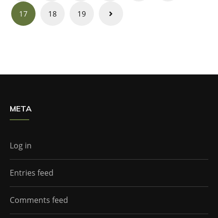
navigation
17
18
19
META
Log in
Entries feed
Comments feed