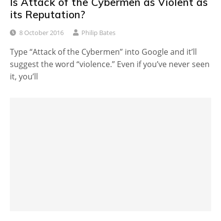
Is Attack of the Cybermen as Violent as
its Reputation?
8 October 2016
Philip Bates
Type “Attack of the Cybermen” into Google and it’ll
suggest the word “violence.” Even if you’ve never seen
it, you’ll