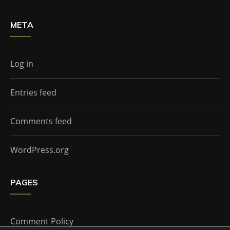
META
Log in
Entries feed
Comments feed
WordPress.org
PAGES
Comment Policy