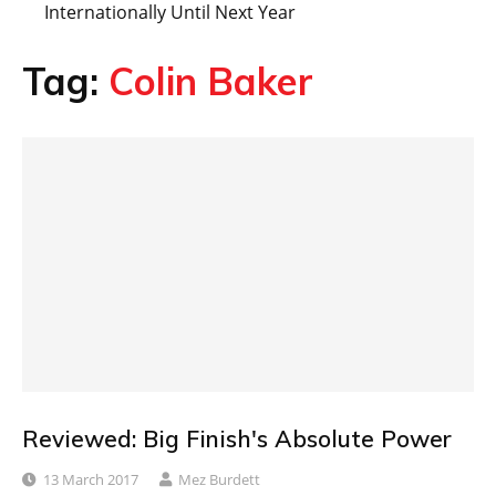
Internationally Until Next Year
Tag:
Colin Baker
Reviewed: Big Finish's Absolute Power
13 March 2017
Mez Burdett