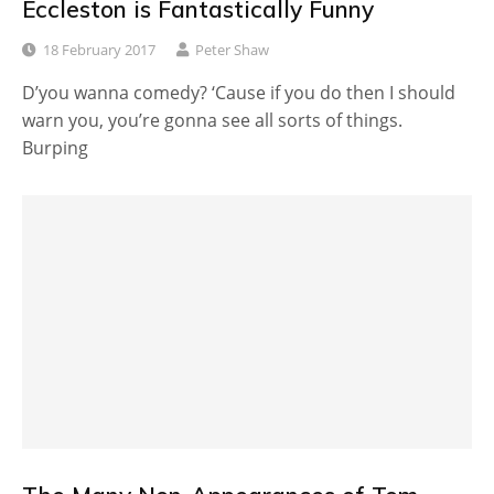
Eccleston is Fantastically Funny
18 February 2017
Peter Shaw
D’you wanna comedy? ‘Cause if you do then I should
warn you, you’re gonna see all sorts of things.
Burping