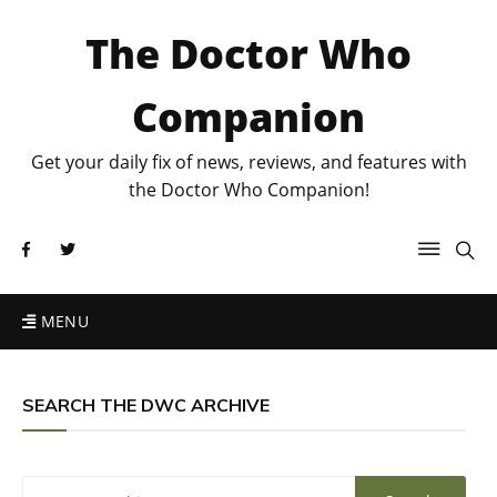
The Doctor Who
Companion
Get your daily fix of news, reviews, and features with
the Doctor Who Companion!
MENU
SEARCH THE DWC ARCHIVE