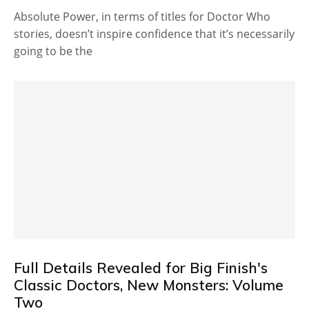
Absolute Power, in terms of titles for Doctor Who
stories, doesn’t inspire confidence that it’s necessarily
going to be the
Full Details Revealed for Big Finish's
Classic Doctors, New Monsters: Volume
Two