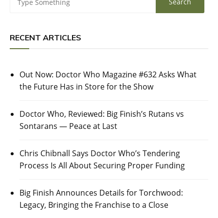
RECENT ARTICLES
Out Now: Doctor Who Magazine #632 Asks What
the Future Has in Store for the Show
Doctor Who, Reviewed: Big Finish’s Rutans vs
Sontarans — Peace at Last
Chris Chibnall Says Doctor Who’s Tendering
Process Is All About Securing Proper Funding
Big Finish Announces Details for Torchwood:
Legacy, Bringing the Franchise to a Close