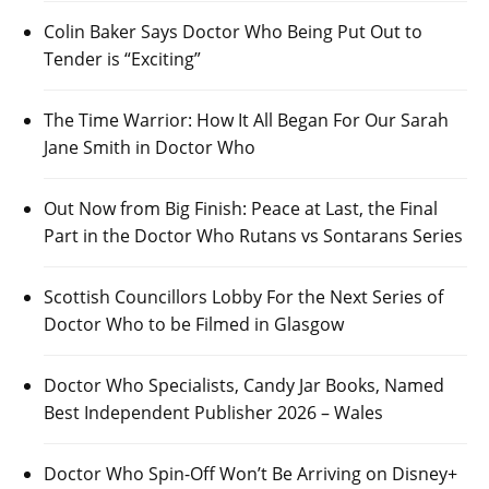
Colin Baker Says Doctor Who Being Put Out to
Tender is “Exciting”
The Time Warrior: How It All Began For Our Sarah
Jane Smith in Doctor Who
Out Now from Big Finish: Peace at Last, the Final
Part in the Doctor Who Rutans vs Sontarans Series
Scottish Councillors Lobby For the Next Series of
Doctor Who to be Filmed in Glasgow
Doctor Who Specialists, Candy Jar Books, Named
Best Independent Publisher 2026 – Wales
Doctor Who Spin-Off Won’t Be Arriving on Disney+