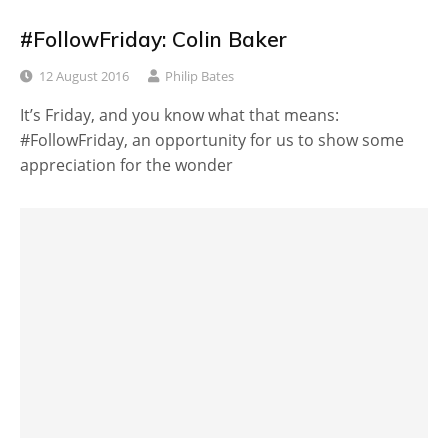
#FollowFriday: Colin Baker
12 August 2016
Philip Bates
It’s Friday, and you know what that means:
#FollowFriday, an opportunity for us to show some
appreciation for the wonder