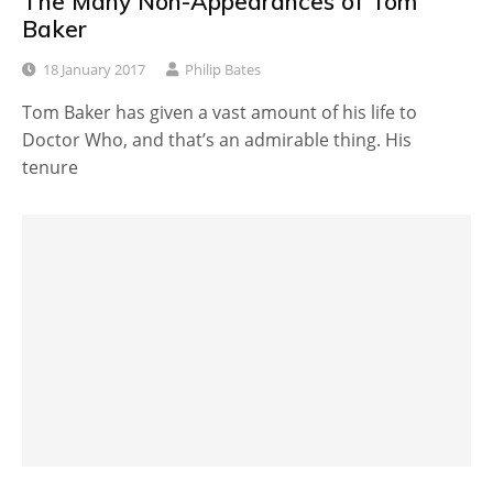
The Many Non-Appearances of Tom
Baker
18 January 2017
Philip Bates
Tom Baker has given a vast amount of his life to
Doctor Who, and that’s an admirable thing. His
tenure