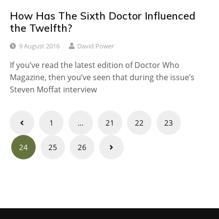
How Has The Sixth Doctor Influenced
the Twelfth?
9 August 2016
David Power
If you’ve read the latest edition of Doctor Who
Magazine, then you’ve seen that during the issue’s
Steven Moffat interview
Posts
1
…
21
22
23
navigation
24
25
26