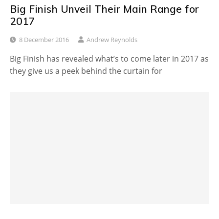
Big Finish Unveil Their Main Range for
2017
8 December 2016
Andrew Reynolds
Big Finish has revealed what’s to come later in 2017 as
they give us a peek behind the curtain for