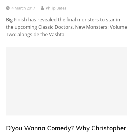
4 March 2017
Philip Bates
Big Finish has revealed the final monsters to star in
the upcoming Classic Doctors, New Monsters: Volume
Two: alongside the Vashta
D’you Wanna Comedy? Why Christopher