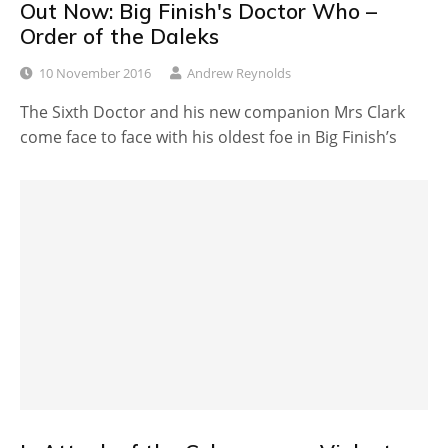
Out Now: Big Finish's Doctor Who –
Order of the Daleks
10 November 2016
Andrew Reynolds
The Sixth Doctor and his new companion Mrs Clark
come face to face with his oldest foe in Big Finish’s