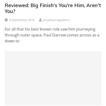
Reviewed: Big Finish's You're Him, Aren't
You?
5 September 2016
Jonathan Appleton
For all that his best known role saw him journeying
through outer space, Paul Darrow comes across as a
down to