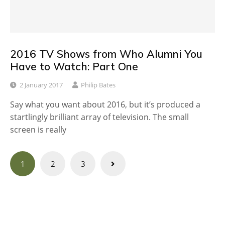
2016 TV Shows from Who Alumni You
Have to Watch: Part One
2 January 2017
Philip Bates
Say what you want about 2016, but it’s produced a
startlingly brilliant array of television. The small
screen is really
Posts
1
2
3
navigation