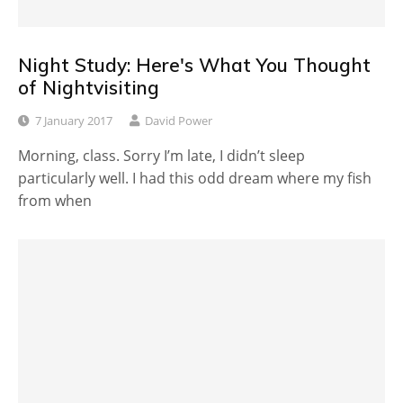
Night Study: Here's What You Thought
of Nightvisiting
7 January 2017
David Power
Morning, class. Sorry I’m late, I didn’t sleep
particularly well. I had this odd dream where my fish
from when