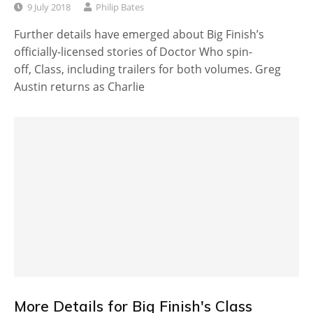
9 July 2018
Philip Bates
Further details have emerged about Big Finish’s
officially-licensed stories of Doctor Who spin-
off, Class, including trailers for both volumes. Greg
Austin returns as Charlie
More Details for Big Finish's Class