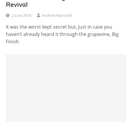
Revival
2 June 2018
Andrew Reynolds
It was the worst kept secret but, just in case you
haven’t already heard it through the grapevine, Big
Finish