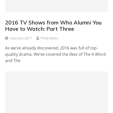
2016 TV Shows from Who Alumni You
Have to Watch: Part Three
4 January 2017
Philip Bates
As we’ve already discovered, 2016 was full of top-
quality drama. We’ve covered the likes of The A Word
and The