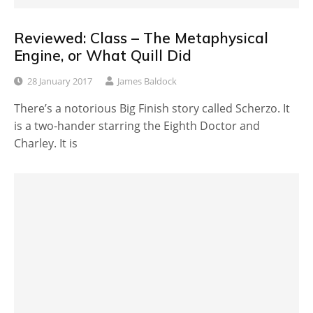
Reviewed: Class – The Metaphysical
Engine, or What Quill Did
28 January 2017
James Baldock
There’s a notorious Big Finish story called Scherzo. It
is a two-hander starring the Eighth Doctor and
Charley. It is