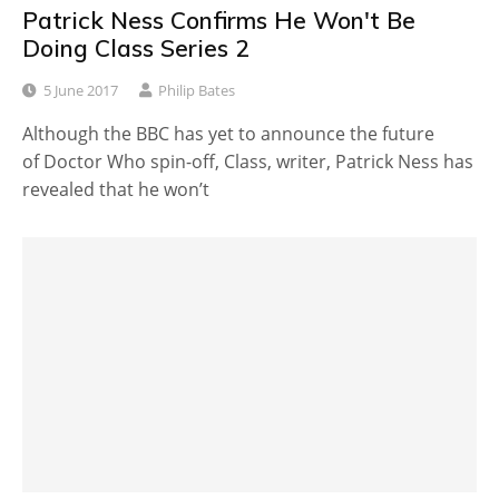
Patrick Ness Confirms He Won't Be
Doing Class Series 2
5 June 2017
Philip Bates
Although the BBC has yet to announce the future
of Doctor Who spin-off, Class, writer, Patrick Ness has
revealed that he won’t