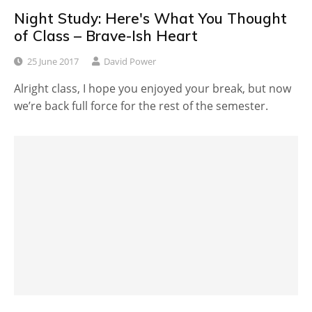
Night Study: Here's What You Thought
of Class – Brave-Ish Heart
25 June 2017
David Power
Alright class, I hope you enjoyed your break, but now
we’re back full force for the rest of the semester.