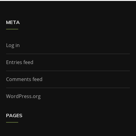
META
Log in
Entries feed
Comments feed
WordPress.org
PAGES