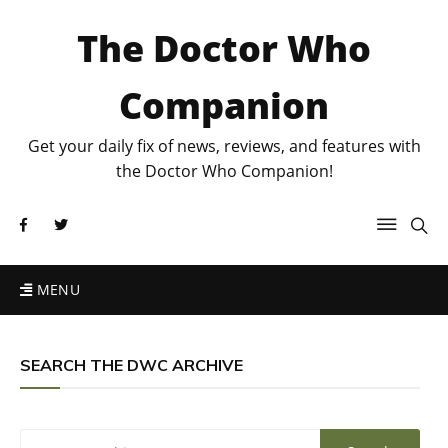
The Doctor Who
Companion
Get your daily fix of news, reviews, and features with
the Doctor Who Companion!
MENU
SEARCH THE DWC ARCHIVE