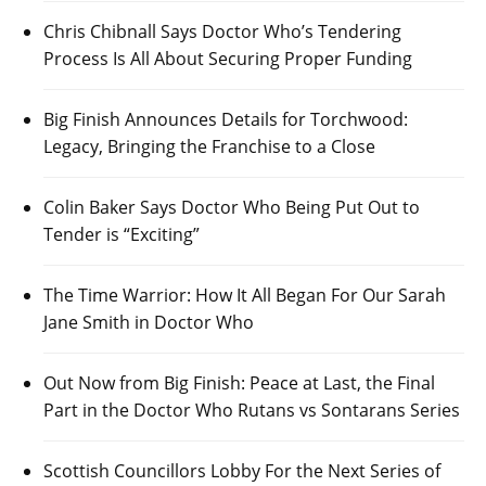
Chris Chibnall Says Doctor Who’s Tendering
Process Is All About Securing Proper Funding
Big Finish Announces Details for Torchwood:
Legacy, Bringing the Franchise to a Close
Colin Baker Says Doctor Who Being Put Out to
Tender is “Exciting”
The Time Warrior: How It All Began For Our Sarah
Jane Smith in Doctor Who
Out Now from Big Finish: Peace at Last, the Final
Part in the Doctor Who Rutans vs Sontarans Series
Scottish Councillors Lobby For the Next Series of