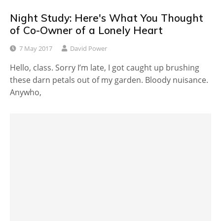
Night Study: Here's What You Thought
of Co-Owner of a Lonely Heart
7 May 2017
David Power
Hello, class. Sorry I’m late, I got caught up brushing
these darn petals out of my garden. Bloody nuisance.
Anywho,