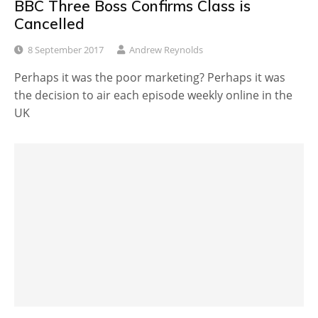
BBC Three Boss Confirms Class is
Cancelled
8 September 2017
Andrew Reynolds
Perhaps it was the poor marketing? Perhaps it was
the decision to air each episode weekly online in the
UK