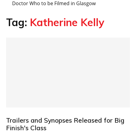
Doctor Who to be Filmed in Glasgow
Tag:
Katherine Kelly
Trailers and Synopses Released for Big
Finish's Class