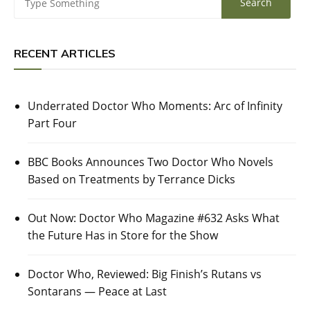
RECENT ARTICLES
Underrated Doctor Who Moments: Arc of Infinity
Part Four
BBC Books Announces Two Doctor Who Novels
Based on Treatments by Terrance Dicks
Out Now: Doctor Who Magazine #632 Asks What
the Future Has in Store for the Show
Doctor Who, Reviewed: Big Finish’s Rutans vs
Sontarans — Peace at Last