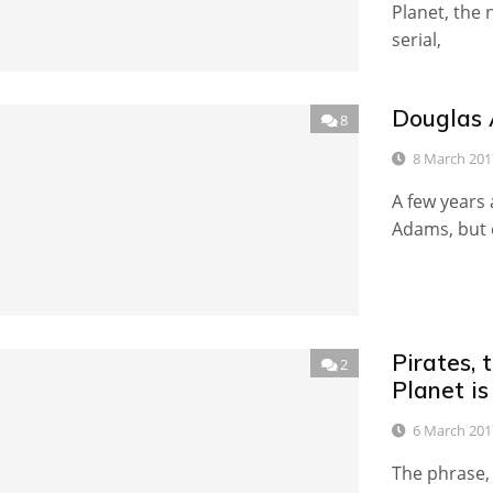
Planet, the
serial,
Douglas 
8
8 March 201
A few years 
Adams, but d
Pirates, 
2
Planet i
6 March 201
The phrase, 