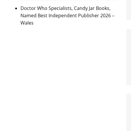
Doctor Who Specialists, Candy Jar Books,
Named Best Independent Publisher 2026 –
Wales