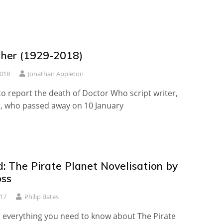
sher (1929-2018)
2018
Jonathan Appleton
o report the death of Doctor Who script writer,
r, who passed away on 10 January
: The Pirate Planet Novelisation by
ss
17
Philip Bates
 everything you need to know about The Pirate