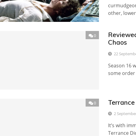
curmudgeon
other, lower
Reviewed
0
Chaos
22 Septemb
Season 16 w
some order o
Terrance
0
2 Septembe
It’s with im
Terrance Di