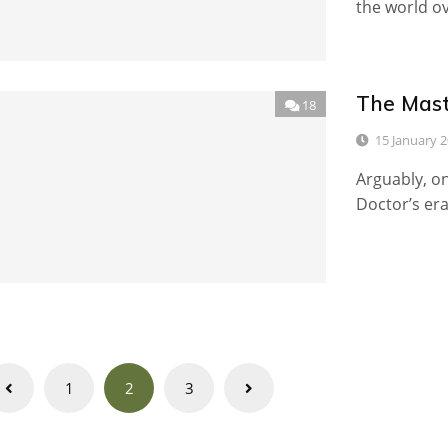
the world ove
The Mast
18
15 January 
Arguably, on
Doctor’s era
Posts
1
2
3
navigation