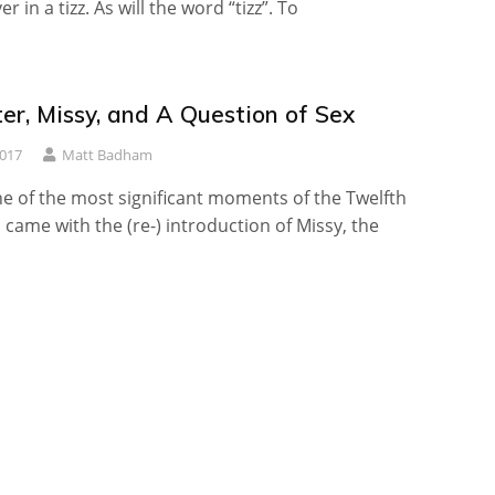
r in a tizz. As will the word “tizz”. To
er, Missy, and A Question of Sex
2017
Matt Badham
e of the most significant moments of the Twelfth
 came with the (re-) introduction of Missy, the