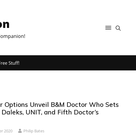
on
 Companion!
ree Stuff!
r Options Unveil B&M Doctor Who Sets
 Daleks, UNIT, and Fifth Doctor’s
er 2020
Philip Bates