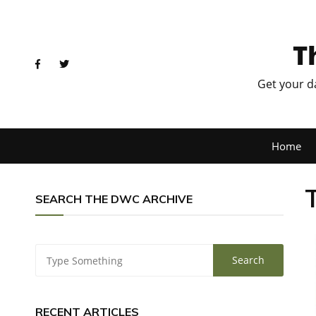
T
Get your d
Home
SEARCH THE DWC ARCHIVE
RECENT ARTICLES