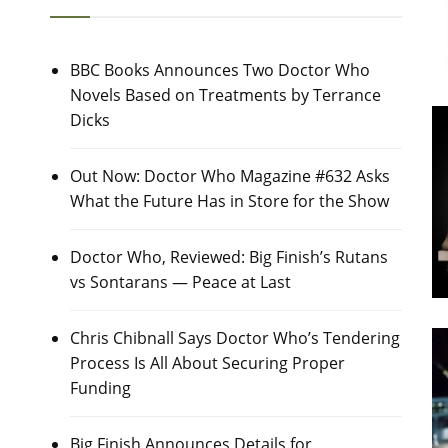
BBC Books Announces Two Doctor Who
Novels Based on Treatments by Terrance
Dicks
Out Now: Doctor Who Magazine #632 Asks
What the Future Has in Store for the Show
Doctor Who, Reviewed: Big Finish’s Rutans
vs Sontarans — Peace at Last
Chris Chibnall Says Doctor Who’s Tendering
Process Is All About Securing Proper
Funding
Big Finish Announces Details for