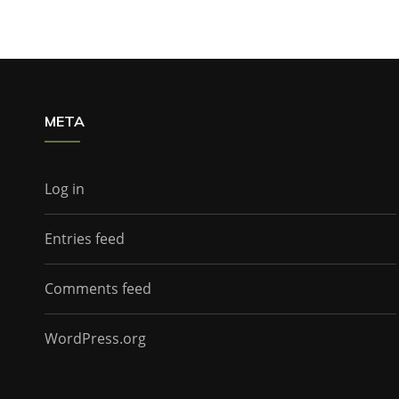
META
Log in
Entries feed
Comments feed
WordPress.org