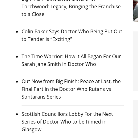
Torchwood: Legacy, Bringing the Franchise
to a Close
Colin Baker Says Doctor Who Being Put Out
to Tender is “Exciting”
The Time Warrior: How It All Began For Our
Sarah Jane Smith in Doctor Who
Out Now from Big Finish: Peace at Last, the
Final Part in the Doctor Who Rutans vs
Sontarans Series
Scottish Councillors Lobby For the Next
Series of Doctor Who to be Filmed in
Glasgow