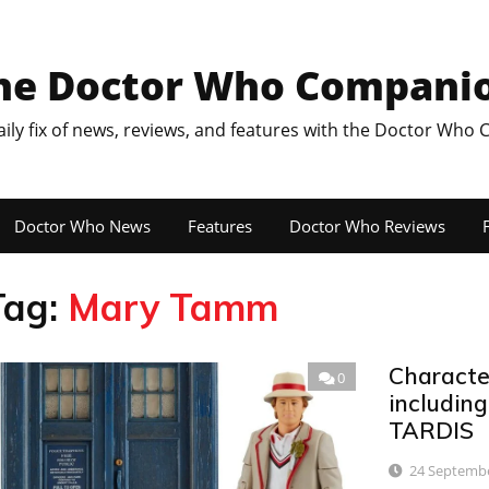
he Doctor Who Compani
aily fix of news, reviews, and features with the Doctor Who
Doctor Who News
Features
Doctor Who Reviews
F
Tag:
Mary Tamm
Characte
0
including
TARDIS
24 Septemb