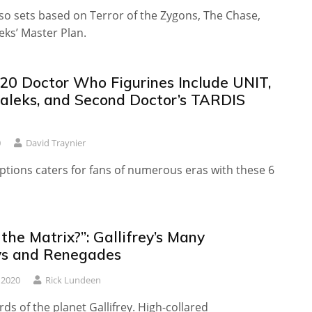
so sets based on Terror of the Zygons, The Chase,
eks’ Master Plan.
20 Doctor Who Figurines Include UNIT,
Daleks, and Second Doctor’s TARDIS
0
David Traynier
ptions caters for fans of numerous eras with these 6
the Matrix?”: Gallifrey’s Many
s and Renegades
 2020
Rick Lundeen
ds of the planet Gallifrey. High-collared