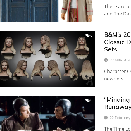
There are al
and The Dal
B&M’s 20
0
Classic 
Sets
22 May 202
Character O
new sets.
“Minding 
0
Runaway
22 February
The Time Lor