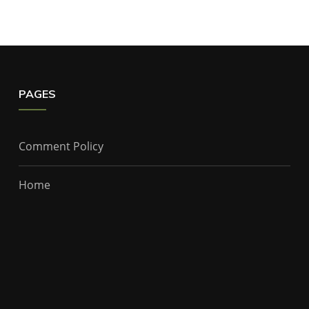
PAGES
Comment Policy
Home