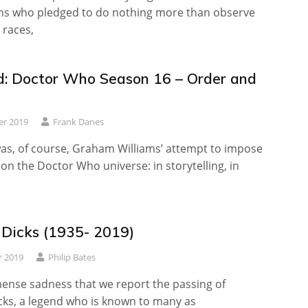
s who pledged to do nothing more than observe
 races,
: Doctor Who Season 16 – Order and
er 2019
Frank Danes
as, of course, Graham Williams’ attempt to impose
n the Doctor Who universe: in storytelling, in
 Dicks (1935- 2019)
r 2019
Philip Bates
mense sadness that we report the passing of
cks, a legend who is known to many as