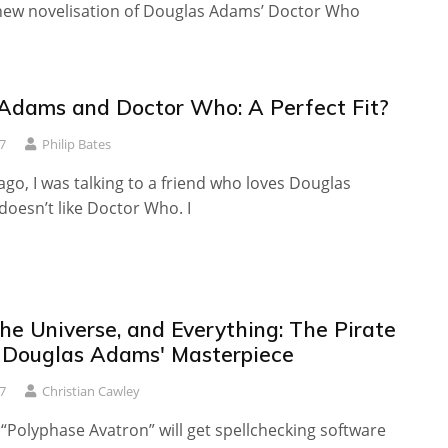
 new novelisation of Douglas Adams’ Doctor Who
Adams and Doctor Who: A Perfect Fit?
7
Philip Bates
ago, I was talking to a friend who loves Douglas
oesn’t like Doctor Who. I
the Universe, and Everything: The Pirate
s Douglas Adams' Masterpiece
7
Christian Cawley
“Polyphase Avatron” will get spellchecking software