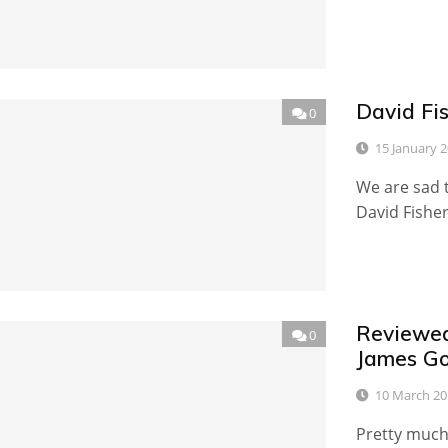
David Fi
0
15 January 
We are sad t
David Fishe
Reviewed
0
James Go
10 March 20
Pretty much