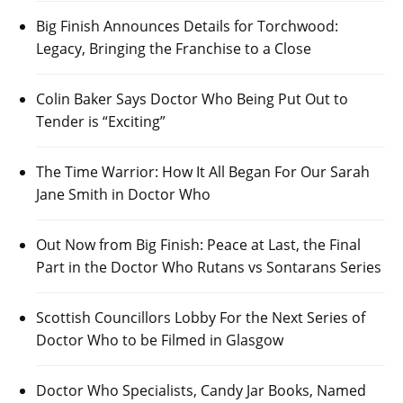
Big Finish Announces Details for Torchwood:
Legacy, Bringing the Franchise to a Close
Colin Baker Says Doctor Who Being Put Out to
Tender is “Exciting”
The Time Warrior: How It All Began For Our Sarah
Jane Smith in Doctor Who
Out Now from Big Finish: Peace at Last, the Final
Part in the Doctor Who Rutans vs Sontarans Series
Scottish Councillors Lobby For the Next Series of
Doctor Who to be Filmed in Glasgow
Doctor Who Specialists, Candy Jar Books, Named