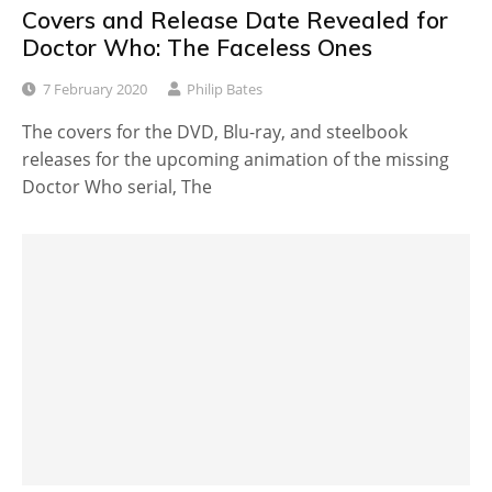
Covers and Release Date Revealed for
Doctor Who: The Faceless Ones
7 February 2020
Philip Bates
The covers for the DVD, Blu-ray, and steelbook
releases for the upcoming animation of the missing
Doctor Who serial, The