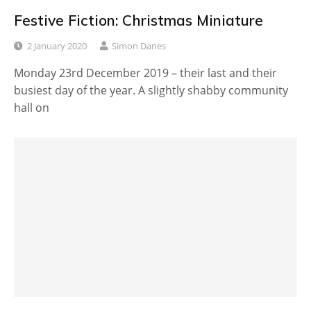
Festive Fiction: Christmas Miniature
2 January 2020
Simon Danes
Monday 23rd December 2019 – their last and their
busiest day of the year. A slightly shabby community
hall on