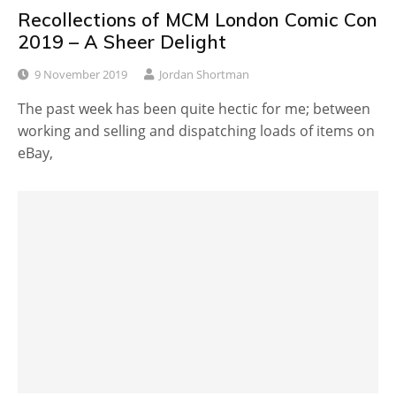
Recollections of MCM London Comic Con
2019 – A Sheer Delight
9 November 2019
Jordan Shortman
The past week has been quite hectic for me; between
working and selling and dispatching loads of items on
eBay,