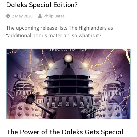
Daleks Special Edition?
2 May 2020
Philip Bates
The upcoming release lists The Highlanders as
“additional bonus material”: so what is it?
The Power of the Daleks Gets Special