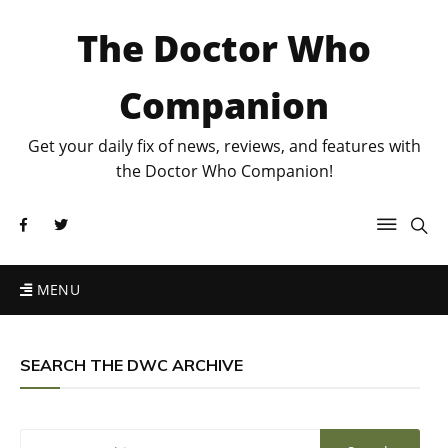
The Doctor Who
Companion
Get your daily fix of news, reviews, and features with
the Doctor Who Companion!
MENU
SEARCH THE DWC ARCHIVE