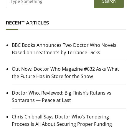
RECENT ARTICLES
BBC Books Announces Two Doctor Who Novels
Based on Treatments by Terrance Dicks
Out Now: Doctor Who Magazine #632 Asks What
the Future Has in Store for the Show
Doctor Who, Reviewed: Big Finish’s Rutans vs
Sontarans — Peace at Last
Chris Chibnall Says Doctor Who’s Tendering
Process Is All About Securing Proper Funding