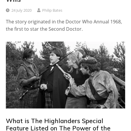
24 July 2020
Philip Bates
The story originated in the Doctor Who Annual 1968,
the first to star the Second Doctor.
What is The Highlanders Special
Feature Listed on The Power of the