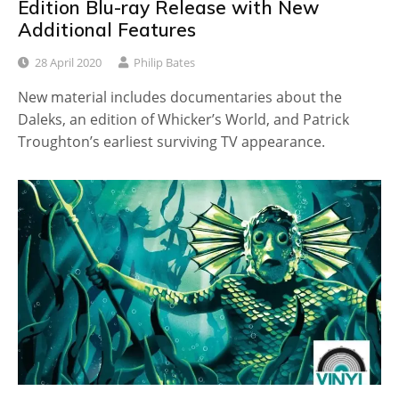
Edition Blu-ray Release with New
Additional Features
28 April 2020
Philip Bates
New material includes documentaries about the
Daleks, an edition of Whicker’s World, and Patrick
Troughton’s earliest surviving TV appearance.