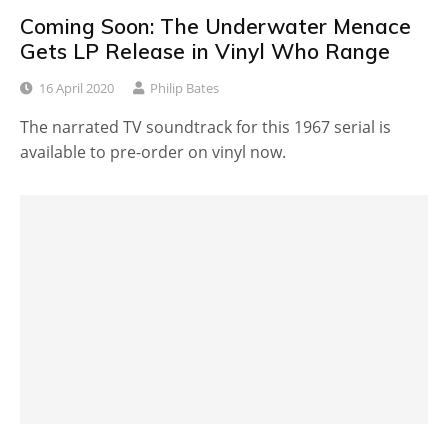
Coming Soon: The Underwater Menace
Gets LP Release in Vinyl Who Range
16 April 2020
Philip Bates
The narrated TV soundtrack for this 1967 serial is
available to pre-order on vinyl now.