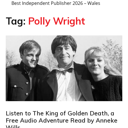
Best Independent Publisher 2026 – Wales
Tag:
Polly Wright
Listen to The King of Golden Death, a
Free Audio Adventure Read by Anneke
Wills