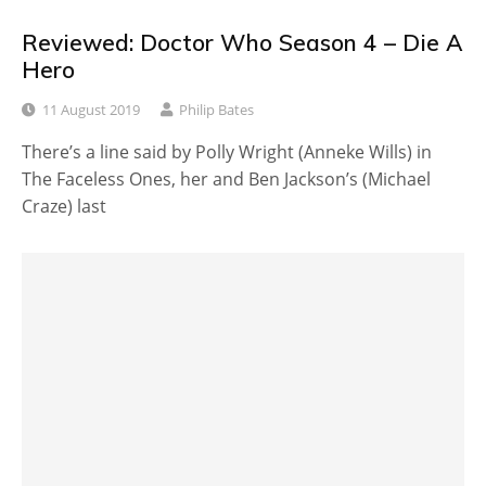
Reviewed: Doctor Who Season 4 – Die A
Hero
11 August 2019
Philip Bates
There’s a line said by Polly Wright (Anneke Wills) in
The Faceless Ones, her and Ben Jackson’s (Michael
Craze) last