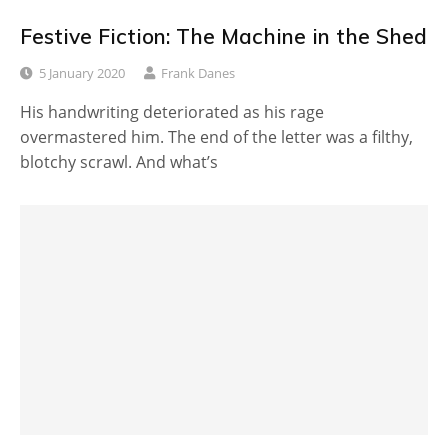
Festive Fiction: The Machine in the Shed
5 January 2020
Frank Danes
His handwriting deteriorated as his rage
overmastered him. The end of the letter was a filthy,
blotchy scrawl. And what’s