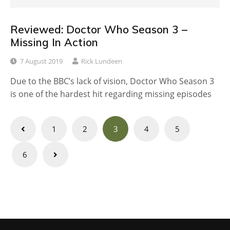
Reviewed: Doctor Who Season 3 –
Missing In Action
7 August 2019
Rick Lundeen
Due to the BBC’s lack of vision, Doctor Who Season 3
is one of the hardest hit regarding missing episodes
Posts
1
2
3
4
5
navigation
6