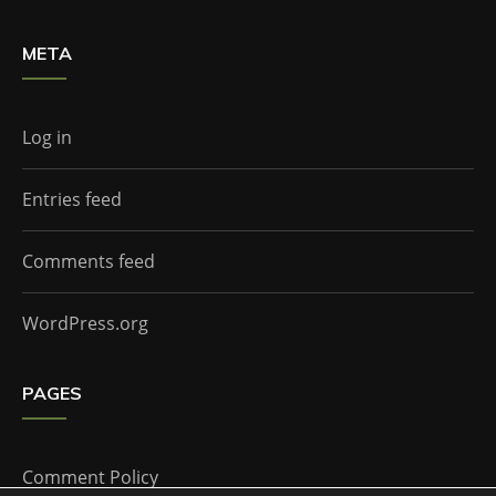
META
Log in
Entries feed
Comments feed
WordPress.org
PAGES
Comment Policy