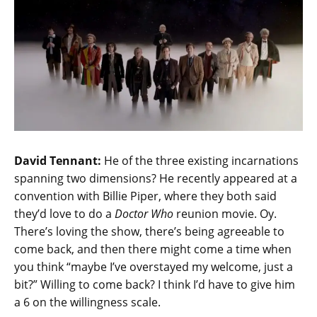
David Tennant:
He of the three existing incarnations
spanning two dimensions? He recently appeared at a
convention with Billie Piper, where they both said
they’d love to do a
Doctor Who
reunion movie. Oy.
There’s loving the show, there’s being agreeable to
come back, and then there might come a time when
you think “maybe I’ve overstayed my welcome, just a
bit?” Willing to come back? I think I’d have to give him
a 6 on the willingness scale.