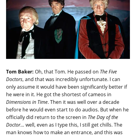
Tom Baker:
Oh, that Tom. He passed on
The Five
Doctors
, and that was incredibly unfortunate. I can
only assume it would have been significantly better if
he were in it. He got the shortest of cameos in
Dimensions in Time
. Then it was well over a decade
before he would even start to do audios. But when he
officially did return to the screen in
The Day of the
Doctor
… well, even as I type this, I still get chills. The
man knows how to make an entrance, and this was