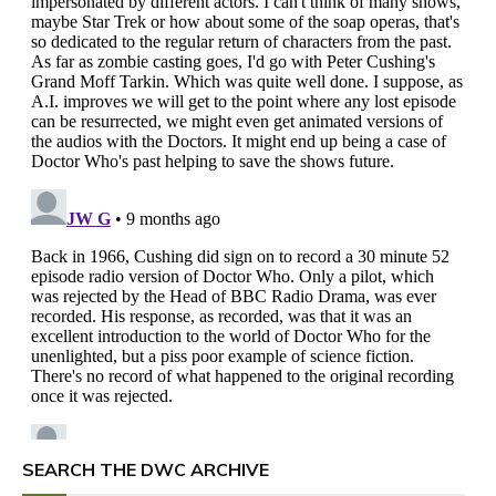
SEARCH THE DWC ARCHIVE