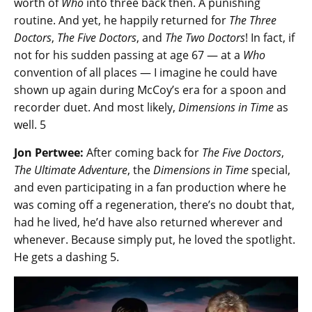
worth of
Who
into three back then. A punishing
routine. And yet, he happily returned for
The Three
Doctors
,
The Five Doctors
, and
The Two Doctors
! In fact, if
not for his sudden passing at age 67 — at a
Who
convention of all places — I imagine he could have
shown up again during McCoy’s era for a spoon and
recorder duet. And most likely,
Dimensions in Time
as
well. 5
Jon Pertwee:
After coming back for
The Five Doctors
,
The Ultimate Adventure
, the
Dimensions in Time
special,
and even participating in a fan production where he
was coming off a regeneration, there’s no doubt that,
had he lived, he’d have also returned wherever and
whenever. Because simply put, he loved the spotlight.
He gets a dashing 5.