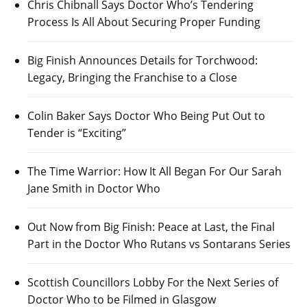
Chris Chibnall Says Doctor Who’s Tendering
Process Is All About Securing Proper Funding
Big Finish Announces Details for Torchwood:
Legacy, Bringing the Franchise to a Close
Colin Baker Says Doctor Who Being Put Out to
Tender is “Exciting”
The Time Warrior: How It All Began For Our Sarah
Jane Smith in Doctor Who
Out Now from Big Finish: Peace at Last, the Final
Part in the Doctor Who Rutans vs Sontarans Series
Scottish Councillors Lobby For the Next Series of
Doctor Who to be Filmed in Glasgow