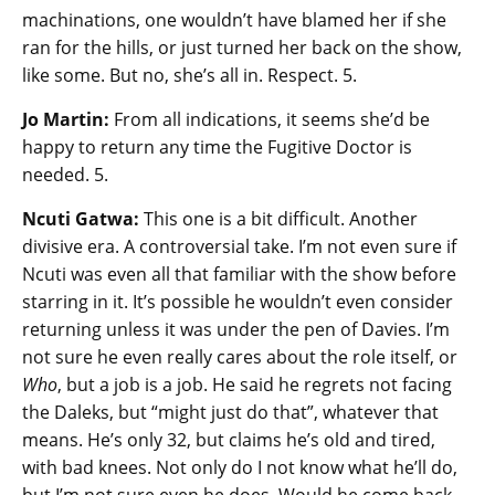
machinations, one wouldn’t have blamed her if she
ran for the hills, or just turned her back on the show,
like some. But no, she’s all in. Respect. 5.
Jo Martin:
From all indications, it seems she’d be
happy to return any time the Fugitive Doctor is
needed. 5.
Ncuti Gatwa:
This one is a bit difficult. Another
divisive era. A controversial take. I’m not even sure if
Ncuti was even all that familiar with the show before
starring in it. It’s possible he wouldn’t even consider
returning unless it was under the pen of Davies. I’m
not sure he even really cares about the role itself, or
Who
, but a job is a job. He said he regrets not facing
the Daleks, but “might just do that”, whatever that
means. He’s only 32, but claims he’s old and tired,
with bad knees. Not only do I not know what he’ll do,