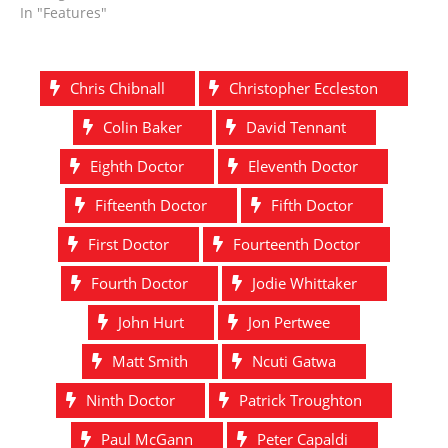
In "Features"
Chris Chibnall
Christopher Eccleston
Colin Baker
David Tennant
Eighth Doctor
Eleventh Doctor
Fifteenth Doctor
Fifth Doctor
First Doctor
Fourteenth Doctor
Fourth Doctor
Jodie Whittaker
John Hurt
Jon Pertwee
Matt Smith
Ncuti Gatwa
Ninth Doctor
Patrick Troughton
Paul McGann
Peter Capaldi