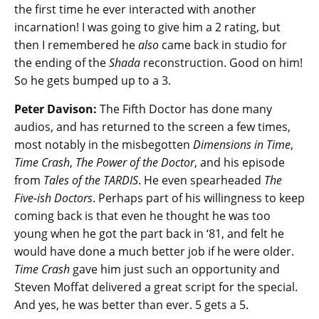
the first time he ever interacted with another
incarnation! I was going to give him a 2 rating, but
then I remembered he
also
came back in studio for
the ending of the
Shada
reconstruction. Good on him!
So he gets bumped up to a 3.
Peter Davison:
The Fifth Doctor has done many
audios, and has returned to the screen a few times,
most notably in the misbegotten
Dimensions in Time
,
Time Crash
,
The Power of the Doctor
, and his episode
from
Tales of the TARDIS
. He even spearheaded
The
Five-ish Doctors
. Perhaps part of his willingness to keep
coming back is that even he thought he was too
young when he got the part back in ‘81, and felt he
would have done a much better job if he were older.
Time Crash
gave him just such an opportunity and
Steven Moffat delivered a great script for the special.
And yes, he was better than ever. 5 gets a 5.