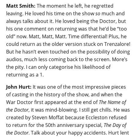
Matt Smith:
The moment he left, he regretted
leaving. He loved his time on the show
so
much and
always talks about it. He loved being the Doctor, but
his one comment on returning was that he’d be “too
old” now. Matt, Matt, Matt. Time differential! Plus, he
could return as the older version stuck on Trenzalore!
But he hasn’t even touched on the possibility of doing
audios, much less coming back to the screen. More’s
the pity. I can only categorise his likelihood of
returning as a 1.
John Hurt:
It was one of the most impressive pieces
of casting in the history of the show, and when the
War Doctor first appeared at the end of
The Name of
the Doctor
, it was mind-blowing. I still get chills. He was
created by Steven Moffat because Eccleston refused
to return for the 50th anniversary special,
The Day of
the Doctor
. Talk about your happy accidents. Hurt lent