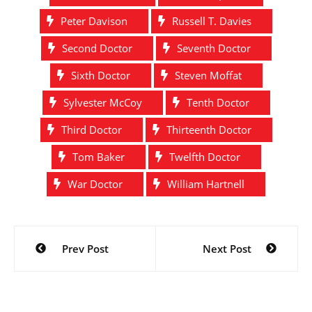
Peter Davison
Russell T. Davies
Second Doctor
Seventh Doctor
Sixth Doctor
Steven Moffat
Sylvester McCoy
Tenth Doctor
Third Doctor
Thirteenth Doctor
Tom Baker
Twelfth Doctor
War Doctor
William Hartnell
Post
Prev Post
Next Post
navigation