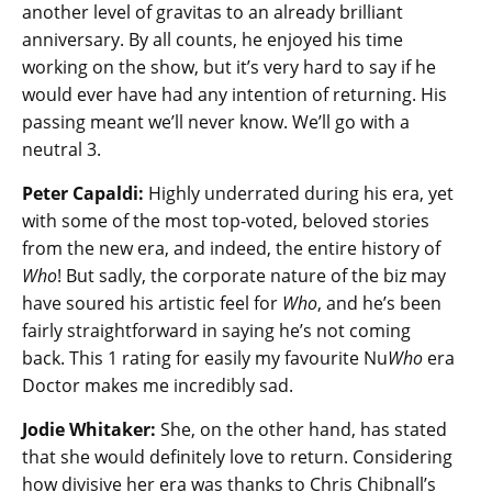
another level of gravitas to an already brilliant
anniversary. By all counts, he enjoyed his time
working on the show, but it’s very hard to say if he
would ever have had any intention of returning. His
passing meant we’ll never know. We’ll go with a
neutral 3.
Peter Capaldi:
Highly underrated during his era, yet
with some of the most top-voted, beloved stories
from the new era, and indeed, the entire history of
Who
! But sadly, the corporate nature of the biz may
have soured his artistic feel for
Who
, and he’s been
fairly straightforward in saying he’s not coming
back. This 1 rating for easily my favourite Nu
Who
era
Doctor makes me incredibly sad.
Jodie Whitaker:
She, on the other hand, has stated
that she would definitely love to return. Considering
how divisive her era was thanks to Chris Chibnall’s