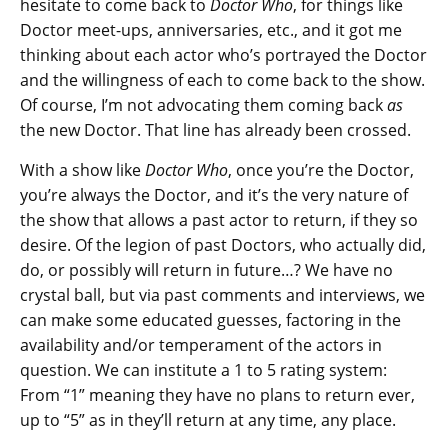
hesitate to come back to
Doctor Who
, for things like
Doctor meet-ups, anniversaries, etc., and it got me
thinking about each actor who’s portrayed the Doctor
and the willingness of each to come back to the show.
Of course, I’m not advocating them coming back
as
the new Doctor. That line has already been crossed.
With a show like
Doctor Who
, once you’re the Doctor,
you’re always the Doctor, and it’s the very nature of
the show that allows a past actor to return, if they so
desire. Of the legion of past Doctors, who actually did,
do, or possibly will return in future…? We have no
crystal ball, but via past comments and interviews, we
can make some educated guesses, factoring in the
availability and/or temperament of the actors in
question. We can institute a 1 to 5 rating system:
From “1” meaning they have no plans to return ever,
up to “5” as in they’ll return at any time, any place.