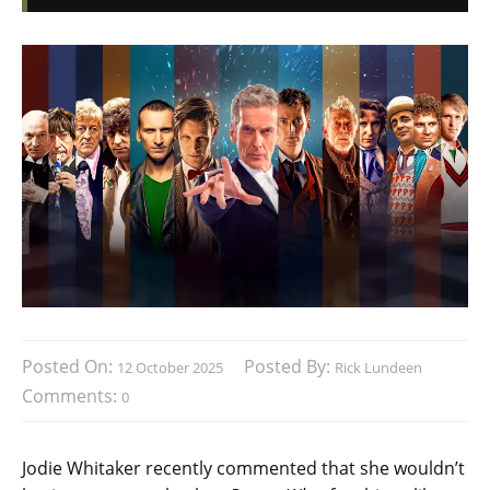
Posted On:
Posted By:
12 October 2025
Rick Lundeen
Comments:
0
Jodie Whitaker recently commented that she wouldn’t