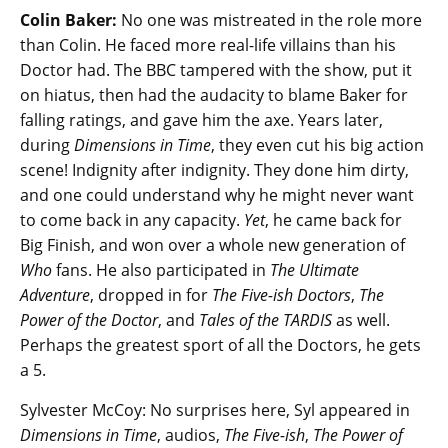
Colin Baker:
No one was mistreated in the role more
than Colin. He faced more real-life villains than his
Doctor had. The BBC tampered with the show, put it
on hiatus, then had the audacity to blame Baker for
falling ratings, and gave him the axe. Years later,
during
Dimensions in Time
, they even cut his big action
scene! Indignity after indignity. They done him dirty,
and one could understand why he might never want
to come back in any capacity.
Yet
, he came back for
Big Finish, and won over a whole new generation of
Who
fans. He also participated in
The Ultimate
Adventure
, dropped in for
The Five-ish Doctors
,
The
Power of the Doctor
, and
Tales of the TARDIS
as well.
Perhaps the greatest sport of all the Doctors, he gets
a 5.
Sylvester McCoy: No surprises here, Syl appeared in
Dimensions in Time
, audios,
The Five-ish
,
The Power of