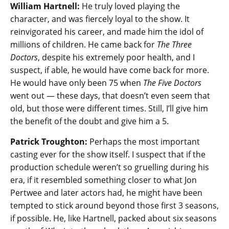
William Hartnell:
He truly loved playing the
character, and was fiercely loyal to the show. It
reinvigorated his career, and made him the idol of
millions of children. He came back for
The Three
Doctors
, despite his extremely poor health, and I
suspect, if able, he would have come back for more.
He would have only been 75 when
The Five Doctors
went out — these days, that doesn’t even seem that
old, but those were different times. Still, I’ll give him
the benefit of the doubt and give him a 5.
Patrick Troughton:
Perhaps the most important
casting ever for the show itself. I suspect that if the
production schedule weren’t so gruelling during his
era, if it resembled something closer to what Jon
Pertwee and later actors had, he might have been
tempted to stick around beyond those first 3 seasons,
if possible. He, like Hartnell, packed about six seasons