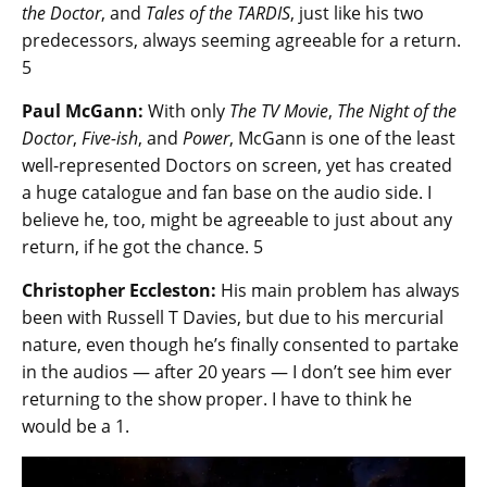
the Doctor
, and
Tales of the TARDIS
, just like his two
predecessors, always seeming agreeable for a return.
5
Paul McGann:
With only
The TV Movie
,
The Night of the
Doctor
,
Five-ish
, and
Power
, McGann is one of the least
well-represented Doctors on screen, yet has created
a huge catalogue and fan base on the audio side. I
believe he, too, might be agreeable to just about any
return, if he got the chance. 5
Christopher Eccleston:
His main problem has always
been with Russell T Davies, but due to his mercurial
nature, even though he’s finally consented to partake
in the audios — after 20 years — I don’t see him ever
returning to the show proper. I have to think he
would be a 1.