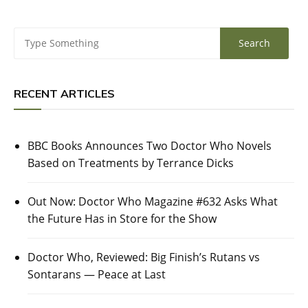
RECENT ARTICLES
BBC Books Announces Two Doctor Who Novels
Based on Treatments by Terrance Dicks
Out Now: Doctor Who Magazine #632 Asks What
the Future Has in Store for the Show
Doctor Who, Reviewed: Big Finish’s Rutans vs
Sontarans — Peace at Last