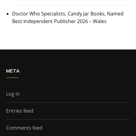
Doctor Who Specialists, Candy Jar Books, Named
Best Independent Publisher 2026 – Wales
META
Log in
Entries feed
Comments feed