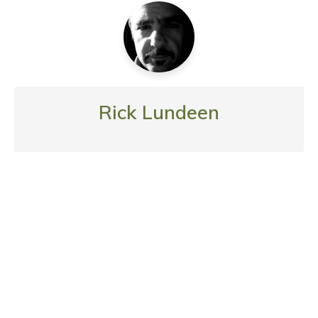
Rick Lundeen