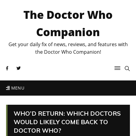
The Doctor Who
Companion
Get your daily fix of news, reviews, and features with
the Doctor Who Companion!
MENU
WHO’D RETURN: WHICH DOCTORS
WOULD LIKELY COME BACK TO
DOCTOR WHO?