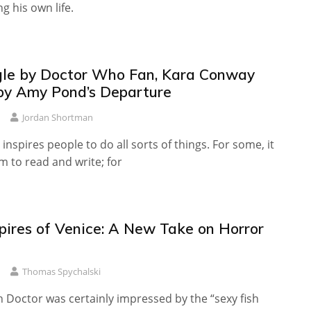
g his own life.
le by Doctor Who Fan, Kara Conway
 by Amy Pond’s Departure
Jordan Shortman
nspires people to do all sorts of things. For some, it
m to read and write; for
ires of Venice: A New Take on Horror
Thomas Spychalski
 Doctor was certainly impressed by the “sexy fish