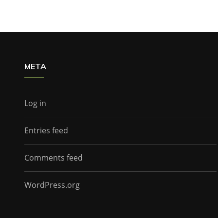
META
Log in
Entries feed
Comments feed
WordPress.org