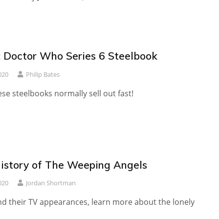
 Doctor Who Series 6 Steelbook
020
Philip Bates
ese steelbooks normally sell out fast!
History of The Weeping Angels
020
Jordan Shortman
d their TV appearances, learn more about the lonely