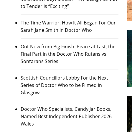
to Tender is “Exciting”
The Time Warrior: How It All Began For Our
Sarah Jane Smith in Doctor Who
Out Now from Big Finish: Peace at Last, the
Final Part in the Doctor Who Rutans vs
Sontarans Series
Scottish Councillors Lobby For the Next
Series of Doctor Who to be Filmed in
Glasgow
Doctor Who Specialists, Candy Jar Books,
Named Best Independent Publisher 2026 –
Wales