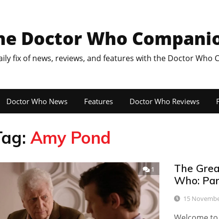
he Doctor Who Compani
aily fix of news, reviews, and features with the Doctor Who
Doctor Who News
Features
Doctor Who Reviews
F
Tag:
Amy Pond
The Great
1
Who: Par
15 Novembe
Welcome to t