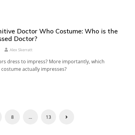
nitive Doctor Who Costume: Who is the
ssed Doctor?
Alex Skerratt
rs dress to impress? More importantly, which
costume actually impresses?
8
…
13