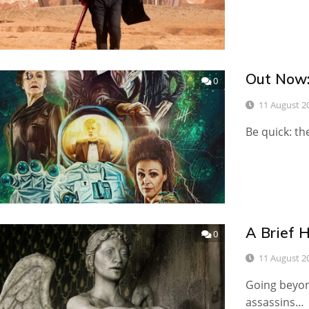
Out Now:
0
11 August 2
Be quick: th
A Brief 
0
11 August 2
Going beyon
assassins…