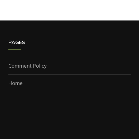
PAGES
Comment Policy
Home