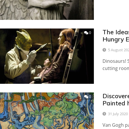
The Idea
0
Hungry E
5 August 20
Dinosaurs! 
cutting roo
Discover
0
Painted 
31 July 2020
Van Gogh pa