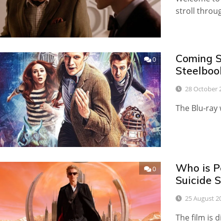
stroll throu
Coming S
0
Steelboo
28 October 
The Blu-ray
Who is P
0
Suicide 
25 August 2
The film is 