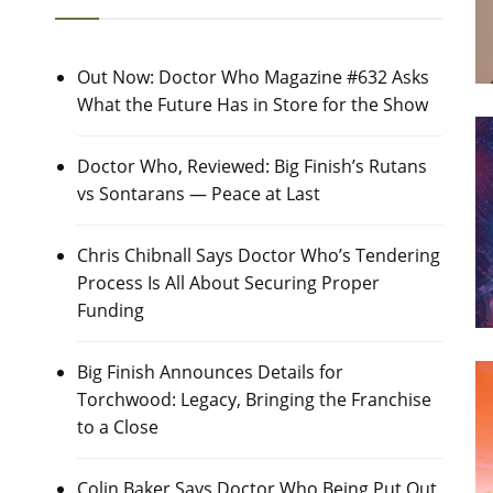
Out Now: Doctor Who Magazine #632 Asks
What the Future Has in Store for the Show
Doctor Who, Reviewed: Big Finish’s Rutans
vs Sontarans — Peace at Last
Chris Chibnall Says Doctor Who’s Tendering
Process Is All About Securing Proper
Funding
Big Finish Announces Details for
Torchwood: Legacy, Bringing the Franchise
to a Close
Colin Baker Says Doctor Who Being Put Out