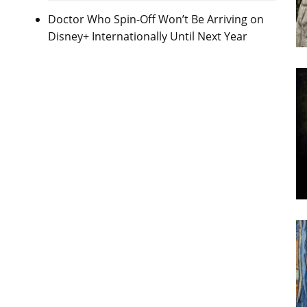
Doctor Who Spin-Off Won’t Be Arriving on
Disney+ Internationally Until Next Year