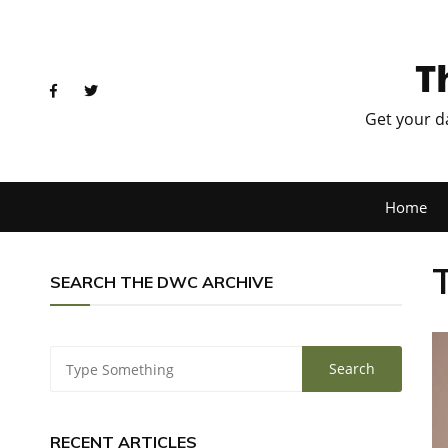
T
Get your d
Home
SEARCH THE DWC ARCHIVE
RECENT ARTICLES