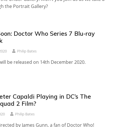
gh the Portrait Gallery?
oon: Doctor Who Series 7 Blu-ray
k
2020
Philip Bates
 will be released on 14th December 2020.
eter Capaldi Playing in DC’s The
Squad 2 Film?
020
Philip Bates
directed by James Gunn, a fan of Doctor Who!