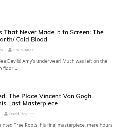
s That Never Made it to Screen: The
arth/ Cold Blood
20
Philip Bates
Sea Devils! Amy’s underwear! Much was left on the
m floor…
ed: The Place Vincent Van Gogh
his Last Masterpiece
David Traynier
inted Tree Roots, his final masterpiece, mere hours