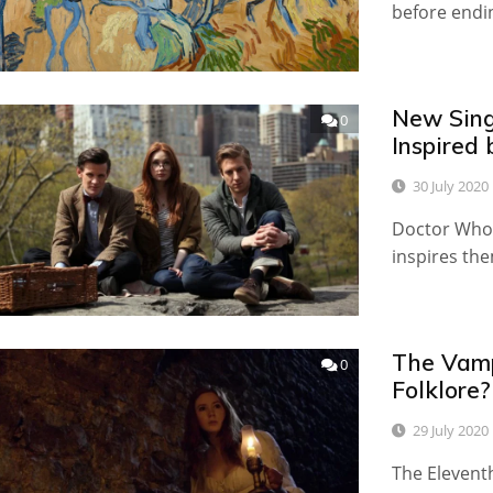
before endin
New Sing
0
Inspired
30 July 2020
Doctor Who i
inspires the
The Vamp
0
Folklore?
29 July 2020
The Eleventh