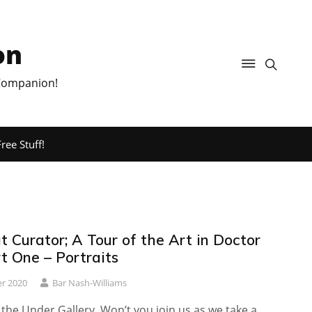
on
 Companion!
ree Stuff!
 Curator; A Tour of the Art in Doctor
t One – Portraits
r 2020
Bar Nash-Williams
he Under Gallery. Won’t you join us as we take a