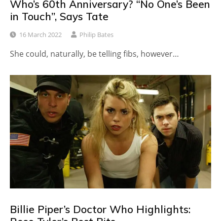
Who’s 60th Anniversary? “No One’s Been
in Touch”, Says Tate
16 March 2022
Philip Bates
She could, naturally, be telling fibs, however…
Billie Piper’s Doctor Who Highlights: