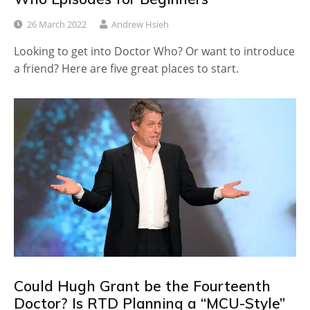
26 March 2022
Andrew Hsieh
Looking to get into Doctor Who? Or want to introduce
a friend? Here are five great places to start.
Could Hugh Grant be the Fourteenth
Doctor? Is RTD Planning a “MCU-Style”