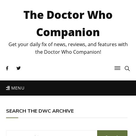
The Doctor Who
Companion
Get your daily fix of news, reviews, and features with
the Doctor Who Companion!
MENU
SEARCH THE DWC ARCHIVE