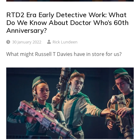
RTD2 Era Early Detective Work: What
Do We Know About Doctor Who’s 60th
Anniversary?
30 January 2022
Rick Lundeen
What might Russell T Davies have in store for us?