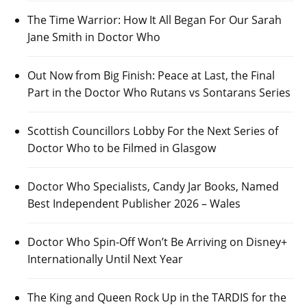
The Time Warrior: How It All Began For Our Sarah
Jane Smith in Doctor Who
Out Now from Big Finish: Peace at Last, the Final
Part in the Doctor Who Rutans vs Sontarans Series
Scottish Councillors Lobby For the Next Series of
Doctor Who to be Filmed in Glasgow
Doctor Who Specialists, Candy Jar Books, Named
Best Independent Publisher 2026 – Wales
Doctor Who Spin-Off Won’t Be Arriving on Disney+
Internationally Until Next Year
The King and Queen Rock Up in the TARDIS for the