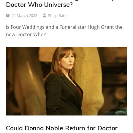
Doctor Who Universe?
21 March 2022
Philip Bates
Is Four Weddings and a Funeral star Hugh Grant the
new Doctor Who?
Could Donna Noble Return for Doctor