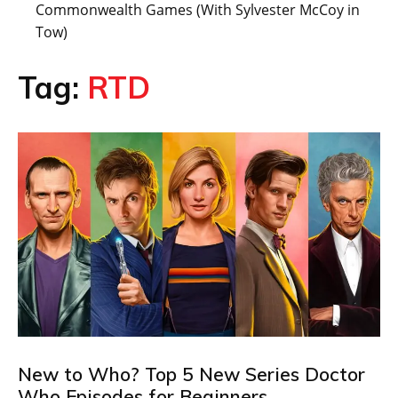
Commonwealth Games (With Sylvester McCoy in
Tow)
Tag:
RTD
New to Who? Top 5 New Series Doctor
Who Episodes for Beginners