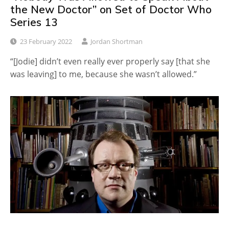
the New Doctor” on Set of Doctor Who
Series 13
23 February 2022
Jordan Shortman
“[Jodie] didn’t even really ever properly say [that she
was leaving] to me, because she wasn’t allowed.”