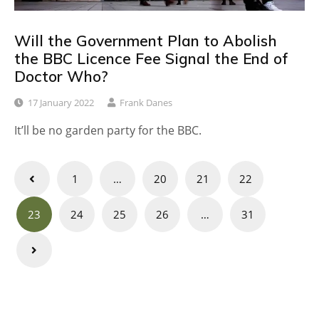
Will the Government Plan to Abolish
the BBC Licence Fee Signal the End of
Doctor Who?
17 January 2022
Frank Danes
It’ll be no garden party for the BBC.
Posts
1
…
20
21
22
navigation
23
24
25
26
…
31