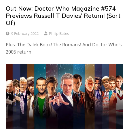
Out Now: Doctor Who Magazine #574
Previews Russell T Davies’ Return! (Sort
Of)
9 February 2022
Philip Bates
Plus: The Dalek Book! The Romans! And Doctor Who’s
2005 return!