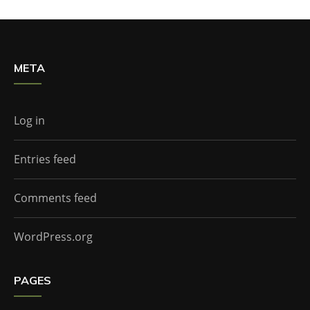
META
Log in
Entries feed
Comments feed
WordPress.org
PAGES