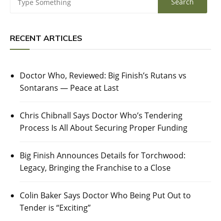
RECENT ARTICLES
Doctor Who, Reviewed: Big Finish’s Rutans vs
Sontarans — Peace at Last
Chris Chibnall Says Doctor Who’s Tendering
Process Is All About Securing Proper Funding
Big Finish Announces Details for Torchwood:
Legacy, Bringing the Franchise to a Close
Colin Baker Says Doctor Who Being Put Out to
Tender is “Exciting”