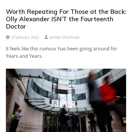
Worth Repeating For Those at the Back:
Olly Alexander ISN’T the Fourteenth
Doctor
27 January 2022
Jordan Shortman
It feels like this rumour has been going around for
Years and Years.