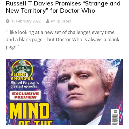
Russell T Davies Promises “Strange and
New Territory” for Doctor Who
15 February 2022
Philip Bates
“I like looking at a new set of challenges every time
and a blank page – but Doctor Who is always a blank
page.”