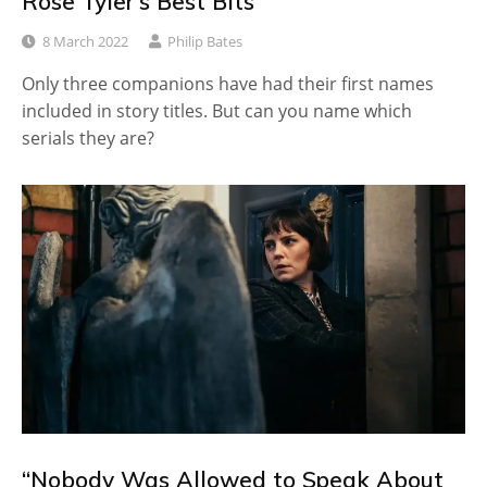
Rose Tyler’s Best Bits
8 March 2022
Philip Bates
Only three companions have had their first names
included in story titles. But can you name which
serials they are?
“Nobody Was Allowed to Speak About