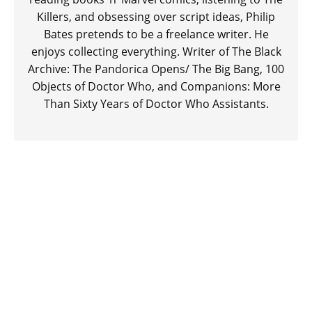
Killers, and obsessing over script ideas, Philip
Bates pretends to be a freelance writer. He
enjoys collecting everything. Writer of The Black
Archive: The Pandorica Opens/ The Big Bang, 100
Objects of Doctor Who, and Companions: More
Than Sixty Years of Doctor Who Assistants.