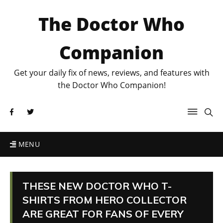
The Doctor Who
Companion
Get your daily fix of news, reviews, and features with
the Doctor Who Companion!
MENU
THESE NEW DOCTOR WHO T-
SHIRTS FROM HERO COLLECTOR
ARE GREAT FOR FANS OF EVERY