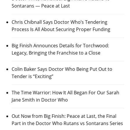
Sontarans — Peace at Last
Chris Chibnall Says Doctor Who’s Tendering
Process Is All About Securing Proper Funding
Big Finish Announces Details for Torchwood:
Legacy, Bringing the Franchise to a Close
Colin Baker Says Doctor Who Being Put Out to
Tender is “Exciting”
The Time Warrior: How It All Began For Our Sarah
Jane Smith in Doctor Who
Out Now from Big Finish: Peace at Last, the Final
Part in the Doctor Who Rutans vs Sontarans Series