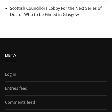
Scottish Councillors Lobby For the Next Series of
Doctor Who to be Filmed in Glasgow
META
Log in
Entries feed
Comments feed