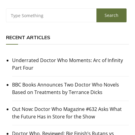
RECENT ARTICLES
Underrated Doctor Who Moments: Arc of Infinity
Part Four
BBC Books Announces Two Doctor Who Novels
Based on Treatments by Terrance Dicks
Out Now: Doctor Who Magazine #632 Asks What
the Future Has in Store for the Show
Doctor Who, Reviewed: Big Finish’s Rutans vs