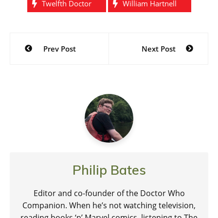
Twelfth Doctor
William Hartnell
Post
Prev Post
Next Post
navigation
Philip Bates
Editor and co-founder of the Doctor Who
Companion. When he’s not watching television,
reading books ‘n’ Marvel comics, listening to The