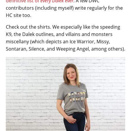
definitive list of
every Dalek ever
. A few DWC
contributors (including myself) write regularly for the
HC site too.
Check out the shirts. We especially like the speeding
K9, the Dalek outlines, and villains and monsters
miscellany (which depicts an Ice Warrior, Missy,
Sontaran, Silence, and Weeping Angel, among others).