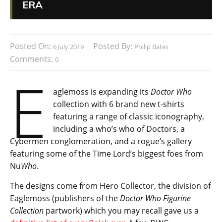
ERA
Posted On:
Posted By:
6 July 2019
Philip Bates
Comments:
0
E
aglemoss is expanding its
Doctor Who
collection with 6 brand new t-shirts
featuring a range of classic iconography,
including a who’s who of Doctors, a
Cybermen conglomeration, and a rogue’s gallery
featuring some of the Time Lord’s biggest foes from
Nu
Who
.
The designs come from Hero Collector, the division of
Eaglemoss (publishers of the
Doctor Who Figurine
Collection
partwork) which you may recall gave us a