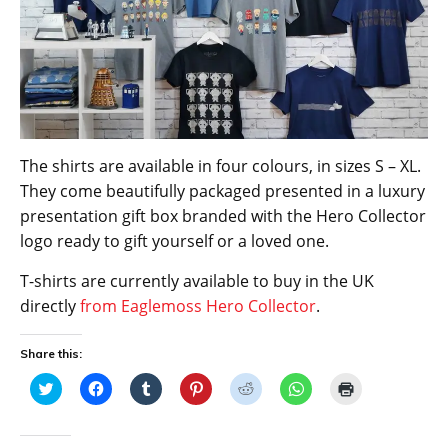
The shirts are available in four colours, in sizes S – XL.
They come beautifully packaged presented in a luxury
presentation gift box branded with the Hero Collector
logo ready to gift yourself or a loved one.
T-shirts are currently available to buy in the UK
directly
from Eaglemoss Hero Collector
.
Share this:
C
C
C
C
C
C
C
l
l
l
l
l
l
l
i
i
i
i
i
i
i
c
c
c
c
c
c
c
k
k
k
k
k
k
k