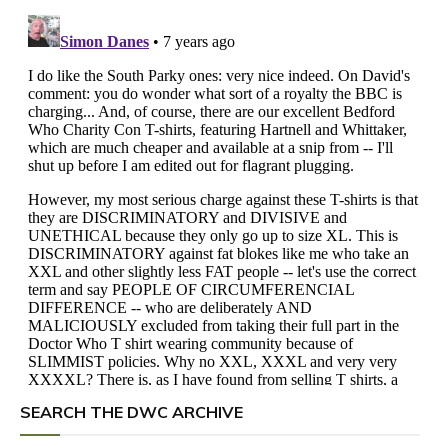
SEARCH THE DWC ARCHIVE