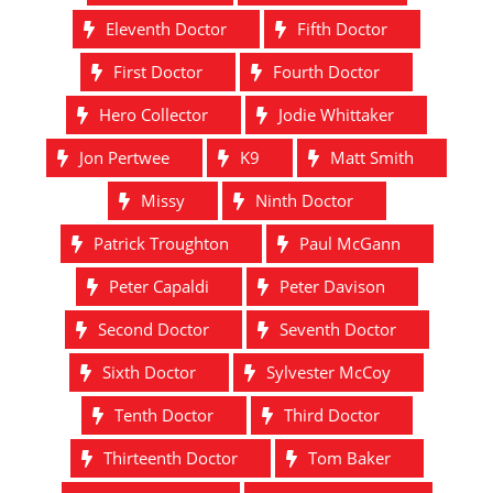
Eleventh Doctor
Fifth Doctor
First Doctor
Fourth Doctor
Hero Collector
Jodie Whittaker
Jon Pertwee
K9
Matt Smith
Missy
Ninth Doctor
Patrick Troughton
Paul McGann
Peter Capaldi
Peter Davison
Second Doctor
Seventh Doctor
Sixth Doctor
Sylvester McCoy
Tenth Doctor
Third Doctor
Thirteenth Doctor
Tom Baker